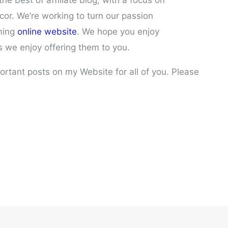
he best of affiliate blog, with a focus on
or. We’re working to turn our passion
oming
online website
. We hope you enjoy
s we enjoy offering them to you.
portant posts on my Website for all of you. Please