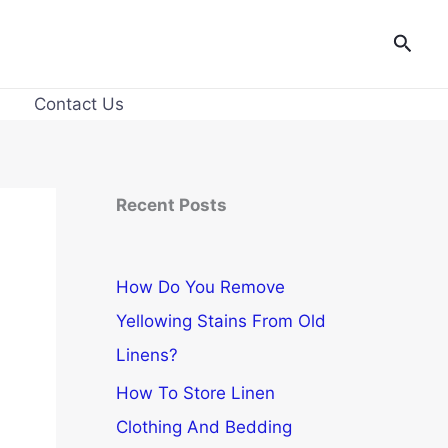
Searc
Contact Us
Recent Posts
How Do You Remove
Yellowing Stains From Old
Linens?
How To Store Linen
Clothing And Bedding