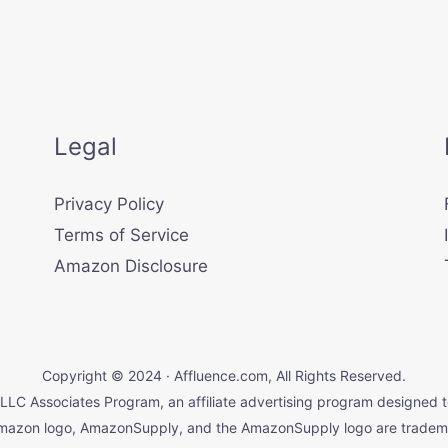
Legal
Privacy Policy
Terms of Service
Amazon Disclosure
Copyright © 2024 · Affluence.com, All Rights Reserved.
LLC Associates Program, an affiliate advertising program designed t
mazon logo, AmazonSupply, and the AmazonSupply logo are trademark