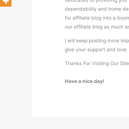
dedicated to providing you t
dependability and home dec
for affiliate blog into a bo
our affiliate blog as much a
I will keep posting more im
give your support and love.
Thanks For Visiting Our Site
Have a nice day!