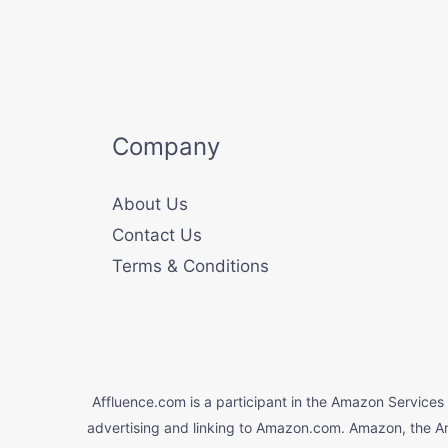
Company
About Us
Contact Us
Terms & Conditions
Affluence.com is a participant in the Amazon Services 
advertising and linking to Amazon.com. Amazon, the A