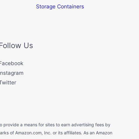
Storage Containers
Follow Us
Facebook
Instagram
Twitter
o provide a means for sites to earn advertising fees by
s of Amazon.com, Inc. or its affiliates. As an Amazon