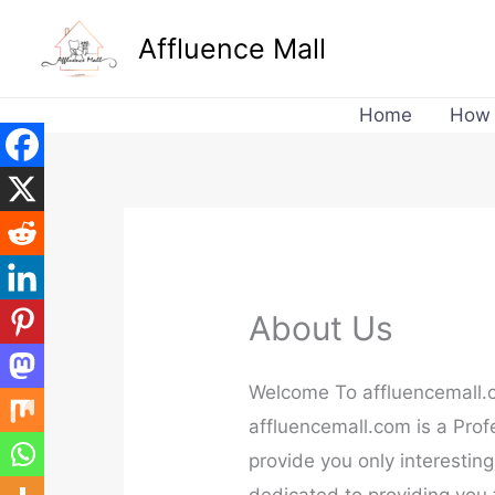
Skip
Affluence Mall
to
content
Home
How 
About Us
Welcome To affluencemall
affluencemall.com is a Profe
provide you only interesting