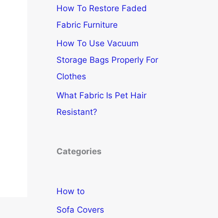
How To Restore Faded
Fabric Furniture
How To Use Vacuum
Storage Bags Properly For
Clothes
What Fabric Is Pet Hair
Resistant?
Categories
How to
Sofa Covers