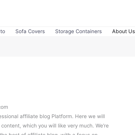
to
Sofa Covers
Storage Containers
About Us
.com
ssional affiliate blog Platform. Here we will
 content, which you will like very much. We’re