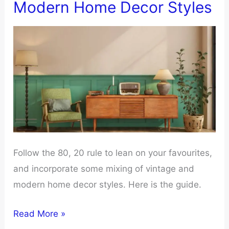
Modern Home Decor Styles
Bags
Properly
For
Clothes
Follow the 80, 20 rule to lean on your favourites,
and incorporate some mixing of vintage and
modern home decor styles. Here is the guide.
Tips
Read More »
Of