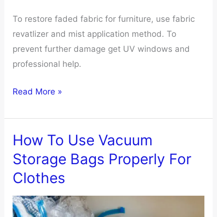
To restore faded fabric for furniture, use fabric
revatlizer and mist application method. To
prevent further damage get UV windows and
professional help.
How
Read More »
To
Restore
Faded
How To Use Vacuum
Fabric
Storage Bags Properly For
Furniture
Clothes