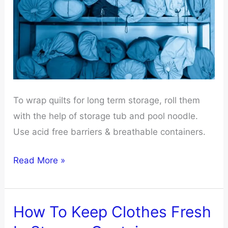
To wrap quilts for long term storage, roll them
with the help of storage tub and pool noodle.
Use acid free barriers & breathable containers.
How
Read More »
To
Wrap
Quilts
How To Keep Clothes Fresh
For