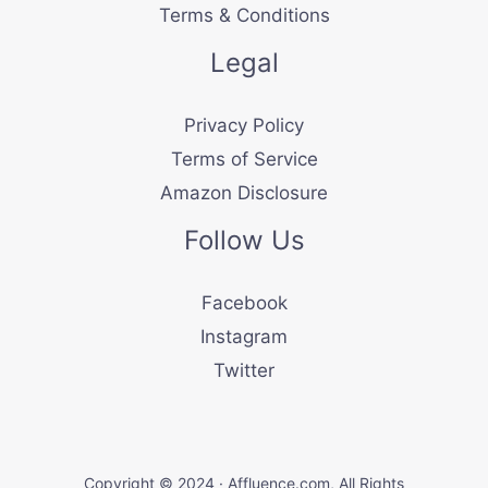
Terms & Conditions
Legal
Privacy Policy
Terms of Service
Amazon Disclosure
Follow Us
Facebook
Instagram
Twitter
Copyright © 2024 · Affluence.com, All Rights