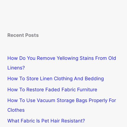
Recent Posts
How Do You Remove Yellowing Stains From Old
Linens?
How To Store Linen Clothing And Bedding
How To Restore Faded Fabric Furniture
How To Use Vacuum Storage Bags Properly For
Clothes
What Fabric Is Pet Hair Resistant?