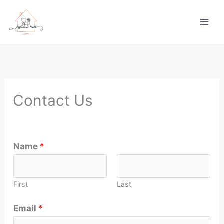
Skip
to
content
Contact Us
Name
*
First
Last
Email
*