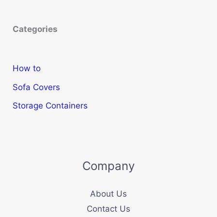
Categories
How to
Sofa Covers
Storage Containers
Company
About Us
Contact Us