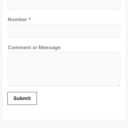
Number
*
Comment or Message
Submit