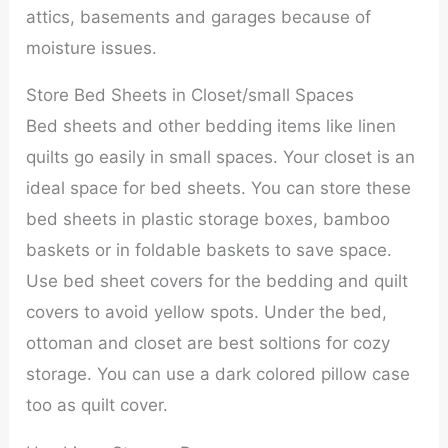
attics, basements and garages because of
moisture issues.
Store Bed Sheets in Closet/small Spaces
Bed sheets and other bedding items like linen
quilts go easily in small spaces. Your closet is an
ideal space for bed sheets. You can store these
bed sheets in plastic storage boxes, bamboo
baskets or in foldable baskets to save space.
Use bed sheet covers for the bedding and quilt
covers to avoid yellow spots. Under the bed,
ottoman and closet are best soltions for cozy
storage. You can use a dark colored pillow case
too as quilt cover.