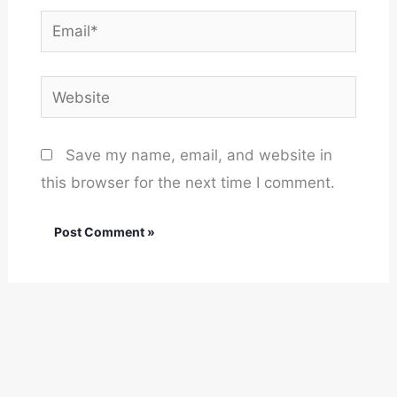
Email*
Website
Save my name, email, and website in
this browser for the next time I comment.