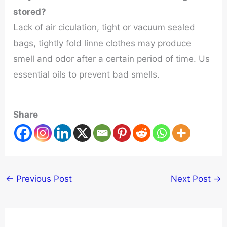
stored?
Lack of air ciculation, tight or vacuum sealed
bags, tightly fold linne clothes may produce
smell and odor after a certain period of time. Us
essential oils to prevent bad smells.
Share
←
Previous Post
Next Post
→