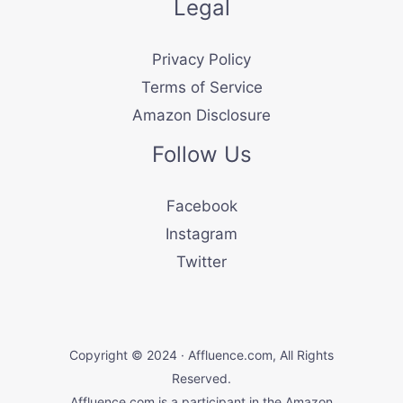
Legal
Privacy Policy
Terms of Service
Amazon Disclosure
Follow Us
Facebook
Instagram
Twitter
Copyright © 2024 · Affluence.com, All Rights
Reserved.
Affluence.com is a participant in the Amazon