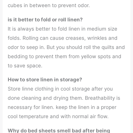
cubes in between to prevent odor.
is it better to fold or roll linen?
It is always better to fold linen in medium size
folds. Rolling can cause creases, wrinkles and
odor to seep in. But you should roll the quilts and
bedding to prevent them from yellow spots and
to save space.
How to store linen in storage?
Store linne clothing in cool storage after you
done cleaning and drying them. Breathability is
necessary for linen. keep the linen in a proper
cool temperature and with normal air flow.
Why do bed sheets smell bad after being