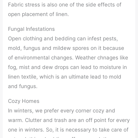
Fabric stress is also one of the side effects of
open placement of linen.
Fungal Infestations
Open clothing and bedding can infest pests,
mold, fungus and mildew spores on it because
of environmental changes. Weather chnages like
fog, mist and dew drops can lead to moisture in
linen textile, which is an ultimate lead to mold
and fungus.
Cozy Homes
In winters, we prefer every corner cozy and
warm. Clutter and trash are an off point for every
one in winters. So, it is necessary to take care of