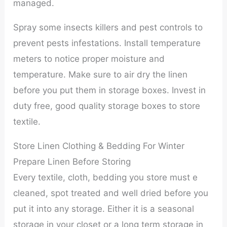
managed.
Spray some insects killers and pest controls to
prevent pests infestations. Install temperature
meters to notice proper moisture and
temperature. Make sure to air dry the linen
before you put them in storage boxes. Invest in
duty free, good quality storage boxes to store
textile.
Store Linen Clothing & Bedding For Winter
Prepare Linen Before Storing
Every textile, cloth, bedding you store must e
cleaned, spot treated and well dried before you
put it into any storage. Either it is a seasonal
storage in your closet or a long term storage in