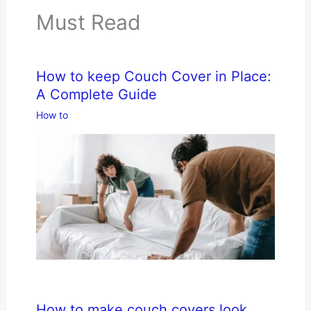
Must Read
How to keep Couch Cover in Place:
A Complete Guide
How to
How to make couch covers look