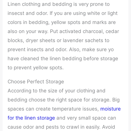
Linen clothing and bedding is very prone to
insecst and odor. If you are using white or light
colors in bedding, yellow spots and marks are
also on your way. Put activated charcoal, cedar
blocks, dryer sheets or lavender sachets to
prevent insects and odor. Also, make sure yo
have cleaned the linen bedding before storage
to prevent yellow spots.
Choose Perfect Storage
According to the size of your clothing and
bedding choose the right space for storage. Big
spaces can create temperature issues,
moisture
for the linen storage
and very small space can
cause odor and pests to crawl in easily. Avoid