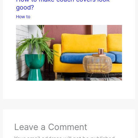
good?
How to
Leave a Comment