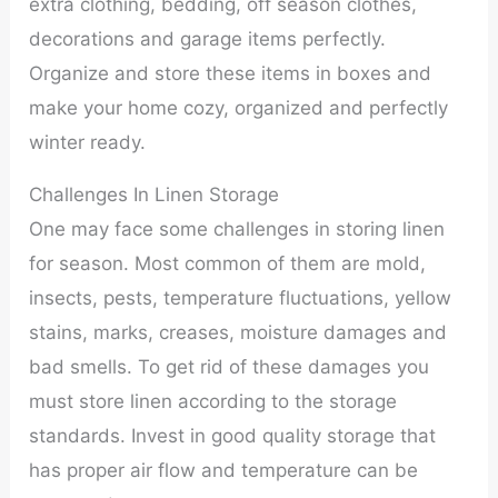
extra clothing, bedding, off season clothes,
decorations and garage items perfectly.
Organize and store these items in boxes and
make your home cozy, organized and perfectly
winter ready.
Challenges In Linen Storage
One may face some challenges in storing linen
for season. Most common of them are mold,
insects, pests, temperature fluctuations, yellow
stains, marks, creases, moisture damages and
bad smells. To get rid of these damages you
must store linen according to the storage
standards. Invest in good quality storage that
has proper air flow and temperature can be