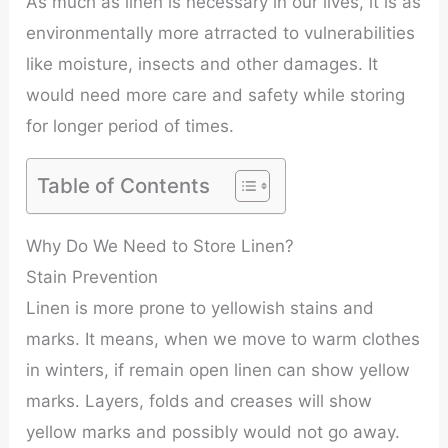
As much as linen is necessary in our lives, it is as
environmentally more atrracted to vulnerabilities
like moisture, insects and other damages. It
would need more care and safety while storing
for longer period of times.
Table of Contents
Why Do We Need to Store Linen?
Stain Prevention
Linen is more prone to yellowish stains and
marks. It means, when we move to warm clothes
in winters, if remain open linen can show yellow
marks. Layers, folds and creases will show
yellow marks and possibly would not go away.