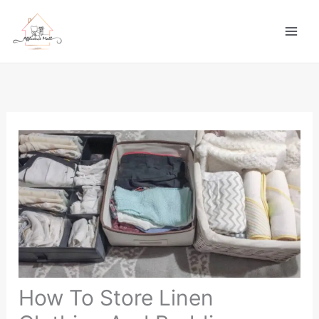
Skip
to
content
How To Store Linen