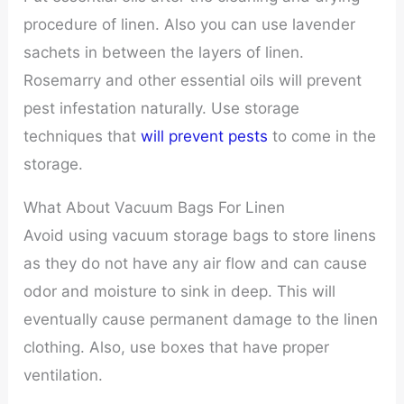
procedure of linen. Also you can use lavender
sachets in between the layers of linen.
Rosemarry and other essential oils will prevent
pest infestation naturally. Use storage
techniques that
will prevent pests
to come in the
storage.
What About Vacuum Bags For Linen
Avoid using vacuum storage bags to store linens
as they do not have any air flow and can cause
odor and moisture to sink in deep. This will
eventually cause permanent damage to the linen
clothing. Also, use boxes that have proper
ventilation.