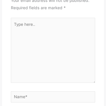
Your email address will not be published.
Required fields are marked
*
Type
here..
Name*