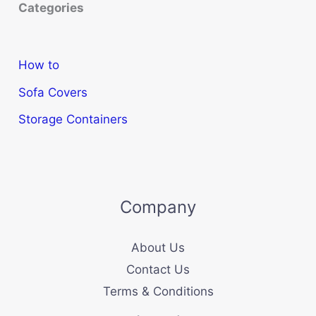
Categories
How to
Sofa Covers
Storage Containers
Company
About Us
Contact Us
Terms & Conditions