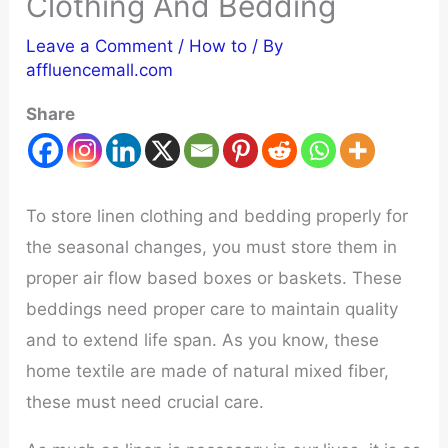
Clothing And Bedding
Leave a Comment
/
How to
/ By
affluencemall.com
Share
To store linen clothing and bedding properly for
the seasonal changes, you must store them in
proper air flow based boxes or baskets. These
beddings need proper care to maintain quality
and to extend life span. As you know, these
home textile are made of natural mixed fiber,
these must need crucial care.