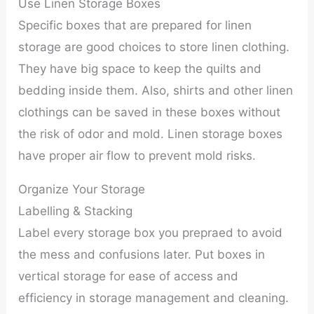
Use Linen Storage Boxes
Specific boxes that are prepared for linen
storage are good choices to store linen clothing.
They have big space to keep the quilts and
bedding inside them. Also, shirts and other linen
clothings can be saved in these boxes without
the risk of odor and mold. Linen storage boxes
have proper air flow to prevent mold risks.
Organize Your Storage
Labelling & Stacking
Label every storage box you prepraed to avoid
the mess and confusions later. Put boxes in
vertical storage for ease of access and
efficiency in storage management and cleaning.