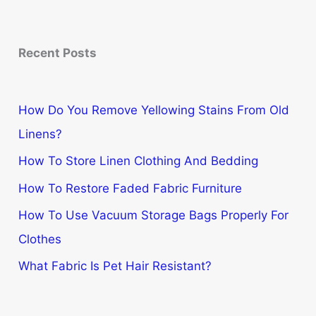
Recent Posts
How Do You Remove Yellowing Stains From Old
Linens?
How To Store Linen Clothing And Bedding
How To Restore Faded Fabric Furniture
How To Use Vacuum Storage Bags Properly For
Clothes
What Fabric Is Pet Hair Resistant?