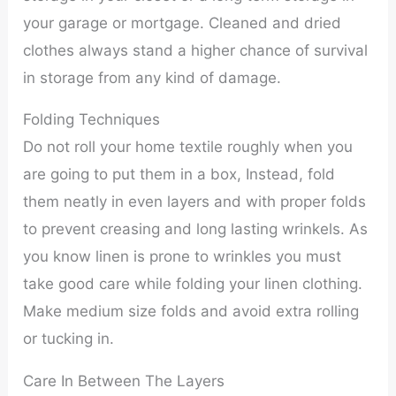
your garage or mortgage. Cleaned and dried
clothes always stand a higher chance of survival
in storage from any kind of damage.
Folding Techniques
Do not roll your home textile roughly when you
are going to put them in a box, Instead, fold
them neatly in even layers and with proper folds
to prevent creasing and long lasting wrinkels. As
you know linen is prone to wrinkles you must
take good care while folding your linen clothing.
Make medium size folds and avoid extra rolling
or tucking in.
Care In Between The Layers