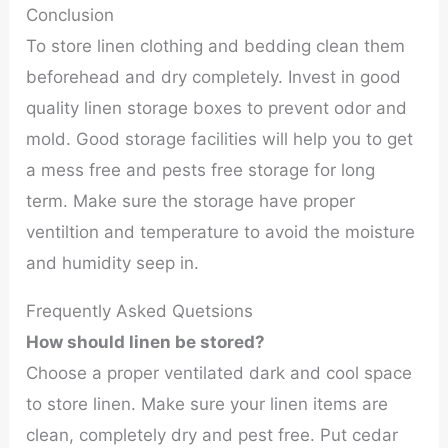
Conclusion
To store linen clothing and bedding clean them
beforehead and dry completely. Invest in good
quality linen storage boxes to prevent odor and
mold. Good storage facilities will help you to get
a mess free and pests free storage for long
term. Make sure the storage have proper
ventiltion and temperature to avoid the moisture
and humidity seep in.
Frequently Asked Quetsions
How should linen be stored?
Choose a proper ventilated dark and cool space
to store linen. Make sure your linen items are
clean, completely dry and pest free. Put cedar