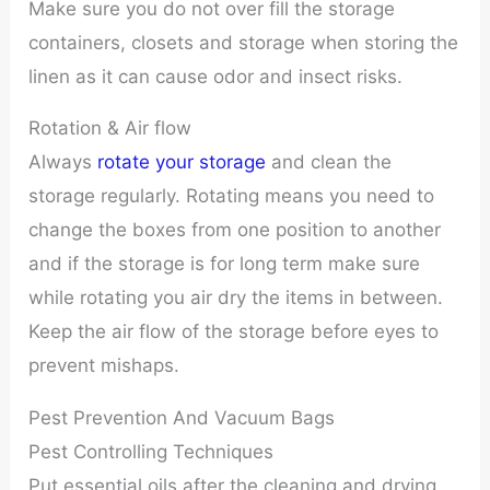
Make sure you do not over fill the storage
containers, closets and storage when storing the
linen as it can cause odor and insect risks.
Rotation & Air flow
Always
rotate your storage
and clean the
storage regularly. Rotating means you need to
change the boxes from one position to another
and if the storage is for long term make sure
while rotating you air dry the items in between.
Keep the air flow of the storage before eyes to
prevent mishaps.
Pest Prevention And Vacuum Bags
Pest Controlling Techniques
Put essential oils after the cleaning and drying