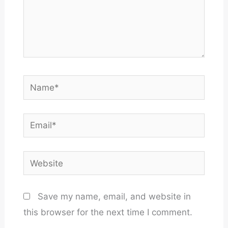
Name*
Email*
Website
Save my name, email, and website in
this browser for the next time I comment.