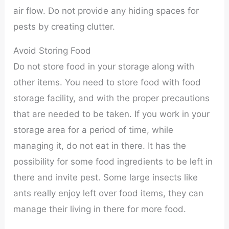
air flow. Do not provide any hiding spaces for
pests by creating clutter.
Avoid Storing Food
Do not store food in your storage along with
other items. You need to store food with food
storage facility, and with the proper precautions
that are needed to be taken. If you work in your
storage area for a period of time, while
managing it, do not eat in there. It has the
possibility for some food ingredients to be left in
there and invite pest. Some large insects like
ants really enjoy left over food items, they can
manage their living in there for more food.