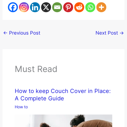
←
Previous Post
Next Post
→
Must Read
How to keep Couch Cover in Place:
A Complete Guide
How to