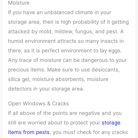
Moisture
If you have an unbalanced climate in your
storage area, their is high probability of it getting
attacked by mold, mildew, fungus, and pest. A
humid environment attracts so many insects in
there, as it is perfect environment to lay eggs.
Any trace of moisture can be dangerous to your
precious items. Make sure to use desiccants,
silica gel, moisture absorbents, moisture
detectors in your storage area.
Open Windows & Cracks
If all above of the points are negative and you
still are worried about to protect your
storage
items from pests
, you must check for any cracks