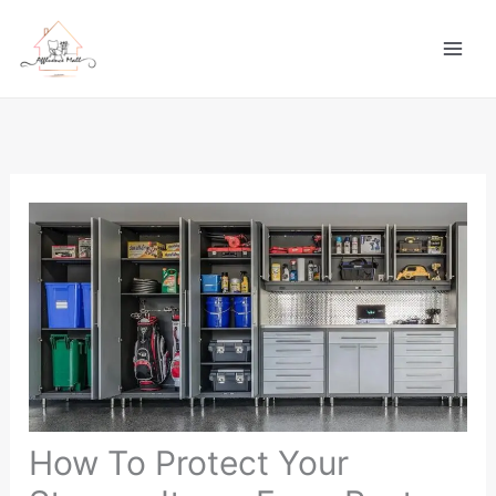
Skip
to
content
How To Protect Your