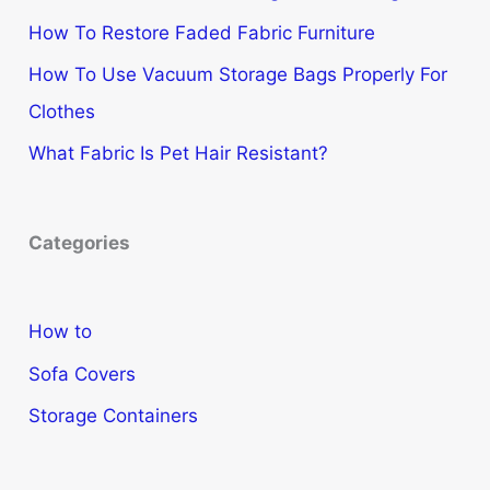
How To Restore Faded Fabric Furniture
How To Use Vacuum Storage Bags Properly For
Clothes
What Fabric Is Pet Hair Resistant?
Categories
How to
Sofa Covers
Storage Containers