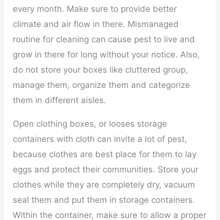
every month. Make sure to provide better
climate and air flow in there. Mismanaged
routine for cleaning can cause pest to live and
grow in there for long without your notice. Also,
do not store your boxes like cluttered group,
manage them, organize them and categorize
them in different aisles.
Open clothing boxes, or looses storage
containers with cloth can invite a lot of pest,
because clothes are best place for them to lay
eggs and protect their communities. Store your
clothes while they are completely dry, vacuum
seal them and put them in storage containers.
Within the container, make sure to allow a proper