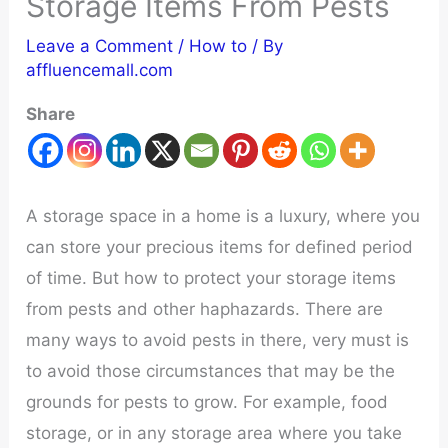
Storage Items From Pests
Leave a Comment
/
How to
/ By
affluencemall.com
Share
A storage space in a home is a luxury, where you
can store your precious items for defined period
of time. But how to protect your storage items
from pests and other haphazards. There are
many ways to avoid pests in there, very must is
to avoid those circumstances that may be the
grounds for pests to grow. For example, food
storage, or in any storage area where you take