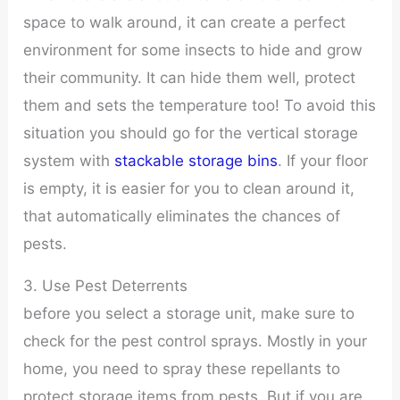
space to walk around, it can create a perfect
environment for some insects to hide and grow
their community. It can hide them well, protect
them and sets the temperature too! To avoid this
situation you should go for the vertical storage
system with
stackable storage bins
. If your floor
is empty, it is easier for you to clean around it,
that automatically eliminates the chances of
pests.
3. Use Pest Deterrents
before you select a storage unit, make sure to
check for the pest control sprays. Mostly in your
home, you need to spray these repellants to
protect storage items from pests. But if you are