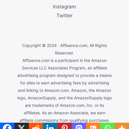
Instagram
Twitter
Copyright © 2024 · Affluence.com, All Rights
Reserved.
Affluence.com is a participant in the Amazon
Services LLC Associates Program, an affiliate
advertising program designed to provide a means
for sites to earn advertising fees by advertising
and linking to Amazon.com. Amazon, the Amazon
logo, AmazonSupply, and the AmazonSupply logo
are trademarks of Amazon.com, Inc. or its
affiliates. As an Amazon Associate, we earn
affiliate commissions from qualifying purchases.