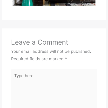
Leave a Comment
Your email address will not be published.
Required fields are marked
*
Type
here..