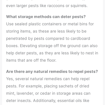
even larger pests like raccoons or squirrels.
What storage methods can deter pests?
Use sealed plastic containers or metal bins for
storing items, as these are less likely to be
penetrated by pests compared to cardboard
boxes. Elevating storage off the ground can also
help deter pests, as they are less likely to nest in
items that are off the floor.
Are there any natural remedies to repel pests?
Yes, several natural remedies can help repel
pests. For example, placing sachets of dried
mint, lavender, or cedar in storage areas can
deter insects. Additionally, essential oils like