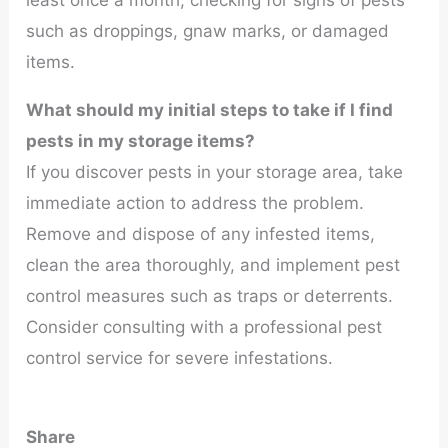
least once a month, checking for signs of pests
such as droppings, gnaw marks, or damaged
items.
What should my initial steps to take if I find
pests in my storage items?
If you discover pests in your storage area, take
immediate action to address the problem.
Remove and dispose of any infested items,
clean the area thoroughly, and implement pest
control measures such as traps or deterrents.
Consider consulting with a professional pest
control service for severe infestations.
Share