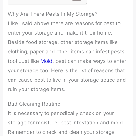
Why Are There Pests In My Storage?
Like I said above there are reasons for pest to
enter your storage and make it their home.
Beside food storage, other storage items like
clothing, paper and other items can infest pests
too! Just like
Mold
, pest can make ways to enter
your storage too. Here is the list of reasons that
can cause pest to live in your storage space and
ruin your storage items.
Bad Cleaning Routine
It is necessary to periodically check on your
storage for moisture, pest infestation and mold.
Remember to check and clean your storage