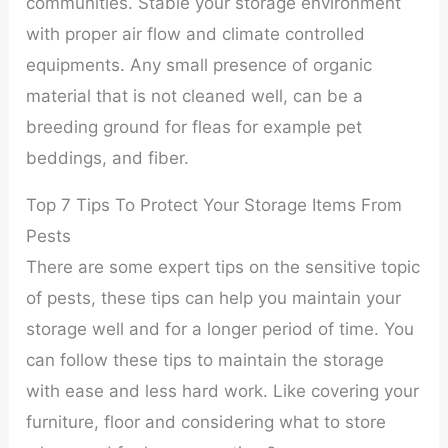
communities. Stable your storage environment
with proper air flow and climate controlled
equipments. Any small presence of organic
material that is not cleaned well, can be a
breeding ground for fleas for example pet
beddings, and fiber.
Top 7 Tips To Protect Your Storage Items From
Pests
There are some expert tips on the sensitive topic
of pests, these tips can help you maintain your
storage well and for a longer period of time. You
can follow these tips to maintain the storage
with ease and less hard work. Like covering your
furniture, floor and considering what to store