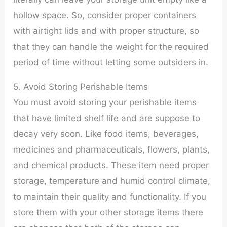
hollow space. So, consider proper containers
with airtight lids and with proper structure, so
that they can handle the weight for the required
period of time without letting some outsiders in.
5. Avoid Storing Perishable Items
You must avoid storing your perishable items
that have limited shelf life and are suppose to
decay very soon. Like food items, beverages,
medicines and pharmaceuticals, flowers, plants,
and chemical products. These item need proper
storage, temperature and humid control climate,
to maintain their quality and functionality. If you
store them with your other storage items there