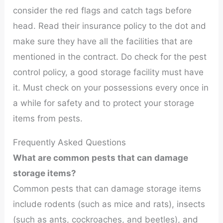
consider the red flags and catch tags before
head. Read their insurance policy to the dot and
make sure they have all the facilities that are
mentioned in the contract. Do check for the pest
control policy, a good storage facility must have
it. Must check on your possessions every once in
a while for safety and to protect your storage
items from pests.
Frequently Asked Questions
What are common pests that can damage
storage items?
Common pests that can damage storage items
include rodents (such as mice and rats), insects
(such as ants, cockroaches, and beetles), and