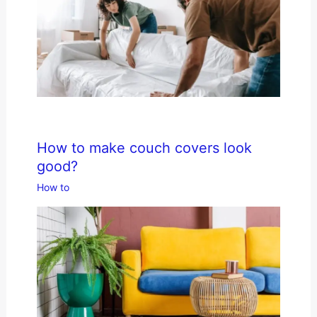
How to make couch covers look
good?
How to