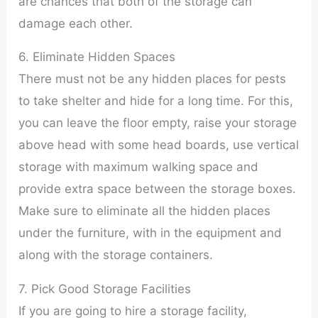
are chances that both of the storage can
damage each other.
6. Eliminate Hidden Spaces
There must not be any hidden places for pests
to take shelter and hide for a long time. For this,
you can leave the floor empty, raise your storage
above head with some head boards, use vertical
storage with maximum walking space and
provide extra space between the storage boxes.
Make sure to eliminate all the hidden places
under the furniture, with in the equipment and
along with the storage containers.
7. Pick Good Storage Facilities
If you are going to hire a storage facility,