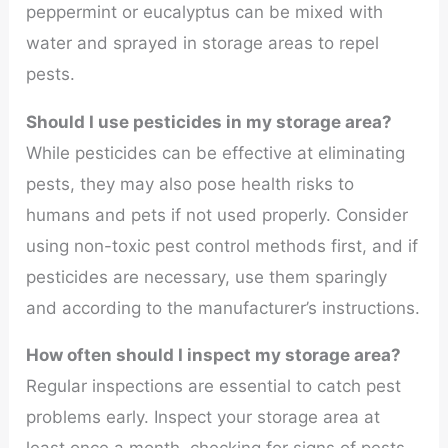
peppermint or eucalyptus can be mixed with
water and sprayed in storage areas to repel
pests.
Should I use pesticides in my storage area?
While pesticides can be effective at eliminating
pests, they may also pose health risks to
humans and pets if not used properly. Consider
using non-toxic pest control methods first, and if
pesticides are necessary, use them sparingly
and according to the manufacturer’s instructions.
How often should I inspect my storage area?
Regular inspections are essential to catch pest
problems early. Inspect your storage area at