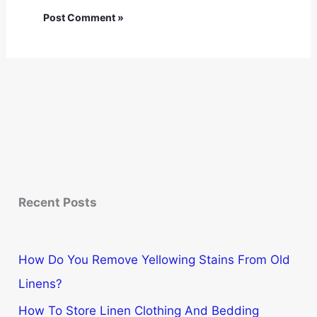
Recent Posts
How Do You Remove Yellowing Stains From Old
Linens?
How To Store Linen Clothing And Bedding