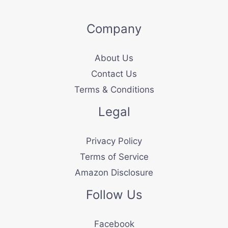
Company
About Us
Contact Us
Terms & Conditions
Legal
Privacy Policy
Terms of Service
Amazon Disclosure
Follow Us
Facebook