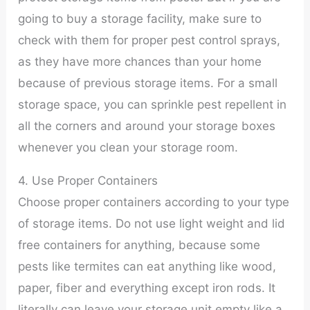
going to buy a storage facility, make sure to
check with them for proper pest control sprays,
as they have more chances than your home
because of previous storage items. For a small
storage space, you can sprinkle pest repellent in
all the corners and around your storage boxes
whenever you clean your storage room.
4. Use Proper Containers
Choose proper containers according to your type
of storage items. Do not use light weight and lid
free containers for anything, because some
pests like termites can eat anything like wood,
paper, fiber and everything except iron rods. It
literally can leave your storage unit empty like a