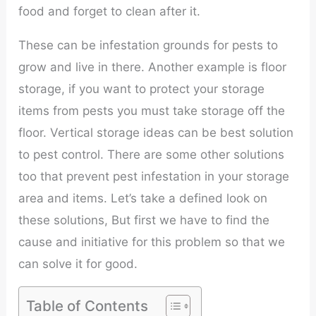
food and forget to clean after it.
These can be infestation grounds for pests to
grow and live in there. Another example is floor
storage, if you want to protect your storage
items from pests you must take storage off the
floor. Vertical storage ideas can be best solution
to pest control. There are some other solutions
too that prevent pest infestation in your storage
area and items. Let’s take a defined look on
these solutions, But first we have to find the
cause and initiative for this problem so that we
can solve it for good.
Table of Contents