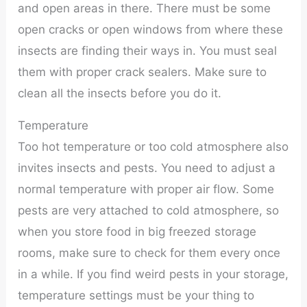
and open areas in there. There must be some
open cracks or open windows from where these
insects are finding their ways in. You must seal
them with proper crack sealers. Make sure to
clean all the insects before you do it.
Temperature
Too hot temperature or too cold atmosphere also
invites insects and pests. You need to adjust a
normal temperature with proper air flow. Some
pests are very attached to cold atmosphere, so
when you store food in big freezed storage
rooms, make sure to check for them every once
in a while. If you find weird pests in your storage,
temperature settings must be your thing to