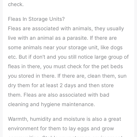
check.
Fleas In Storage Units?
Fleas are associated with animals, they usually
live with an animal as a parasite. If there are
some animals near your storage unit, like dogs
etc. But if don’t and you still notice large group of
fleas in there, you must check for the pet beds
you stored in there. If there are, clean them, sun
dry them for at least 2 days and then store
them. Fleas are also associated with bad
cleaning and hygiene maintenance.
Warmth, humidity and moisture is also a great
environment for them to lay eggs and grow