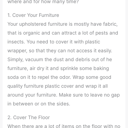
where and for how many time?
1. Cover Your Furniture
Your upholstered furniture is mostly have fabric,
that is organic and can attract a lot of pests and
insects. You need to cover it with plastic
wrapper, so that they can not access it easily.
Simply, vacuum the dust and debris out of he
furniture, air dry it and sprinkle some baking
soda on it to repel the odor. Wrap some good
quality furniture plastic cover and wrap it all
around your furniture. Make sure to leave no gap
in between or on the sides.
2. Cover The Floor
When there are a lot of items on the floor with no