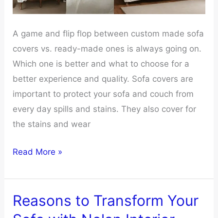
A game and flip flop between custom made sofa
covers vs. ready-made ones is always going on.
Which one is better and what to choose for a
better experience and quality. Sofa covers are
important to protect your sofa and couch from
every day spills and stains. They also cover for
the stains and wear
Custom
Read More »
Sofa
Covers
Vs.
Reasons to Transform Your
Ready-