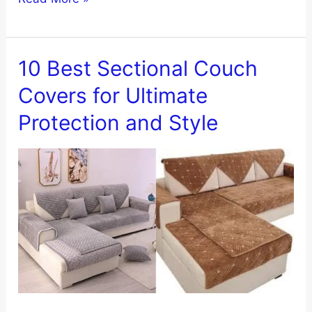
to
Transform
Your
10 Best Sectional Couch
Sofa
Covers for Ultimate
with
Protection and Style
Nolan
Interior
Magic
Sofa
Cover