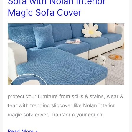
Sofa with Nolan Interior
Made:
Magic Sofa Cover
What’s
The
Difference
protect your furniture from spills & stains, wear &
tear with trending slipcover like Nolan interior
magic sofa cover. Transform your couch.
Reasons
Read More »