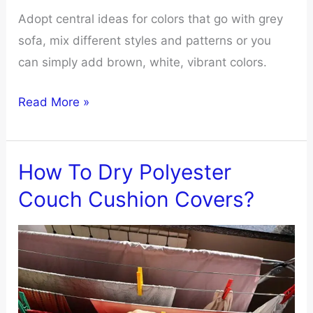
Adopt central ideas for colors that go with grey
sofa, mix different styles and patterns or you
can simply add brown, white, vibrant colors.
What
Read More »
Colors
Go
With
How To Dry Polyester
Grey
Couch Cushion Covers?
Sofa
Living
Room