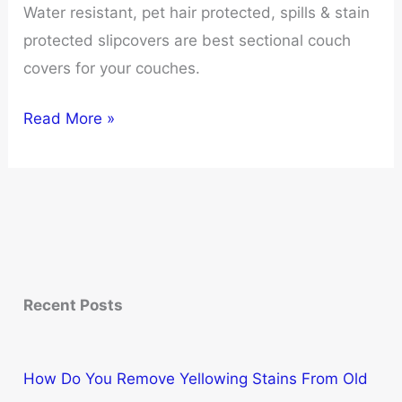
Water resistant, pet hair protected, spills & stain
protected slipcovers are best sectional couch
covers for your couches.
10
Read More »
Best
Sectional
Couch
Covers
for
Ultimate
Recent Posts
Protection
and
Style
How Do You Remove Yellowing Stains From Old