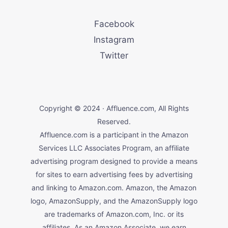
Facebook
Instagram
Twitter
Copyright © 2024 · Affluence.com, All Rights
Reserved.
Affluence.com is a participant in the Amazon
Services LLC Associates Program, an affiliate
advertising program designed to provide a means
for sites to earn advertising fees by advertising
and linking to Amazon.com. Amazon, the Amazon
logo, AmazonSupply, and the AmazonSupply logo
are trademarks of Amazon.com, Inc. or its
affiliates. As an Amazon Associate, we earn