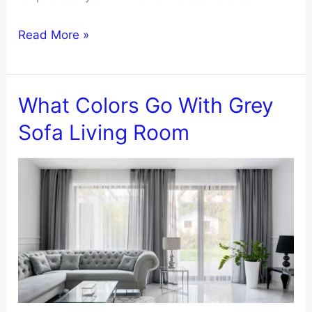
The
Reality
The
Read More »
Ultimate
Guide
To
What Colors Go With Grey
Slipcover
Sofa Living Room
Fabrics