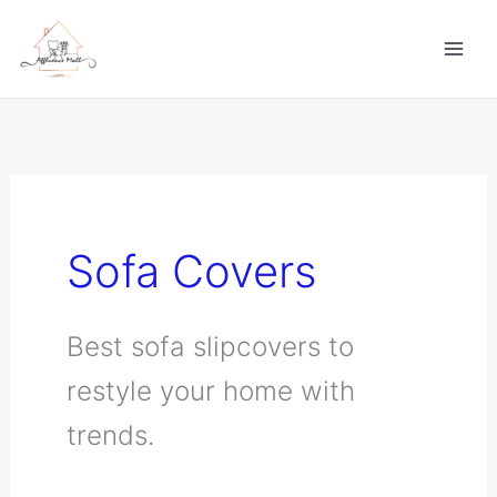
Skip
to
content
Sofa Covers
Best sofa slipcovers to
restyle your home with
trends.