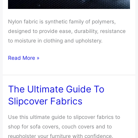
Nylon fabric is synthetic family of polymers,
designed to provide ease, durability, resistance
to moisture in clothing and upholstery.
Don’t
Read More »
Waste
Money
On
The Ultimate Guide To
Nylon
Slipcover Fabrics
Fabric
Unless
Use this ultimate guide to slipcover fabrics to
You
shop for sofa covers, couch covers and to
Know
reupholster your furniture with confidence.