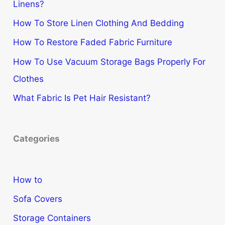
Linens?
How To Store Linen Clothing And Bedding
How To Restore Faded Fabric Furniture
How To Use Vacuum Storage Bags Properly For
Clothes
What Fabric Is Pet Hair Resistant?
Categories
How to
Sofa Covers
Storage Containers