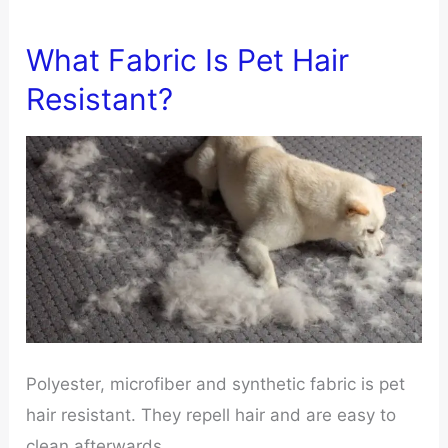
What Fabric Is Pet Hair
Resistant?
Polyester, microfiber and synthetic fabric is pet
hair resistant. They repell hair and are easy to
clean afterwards.