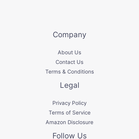
Company
About Us
Contact Us
Terms & Conditions
Legal
Privacy Policy
Terms of Service
Amazon Disclosure
Follow Us