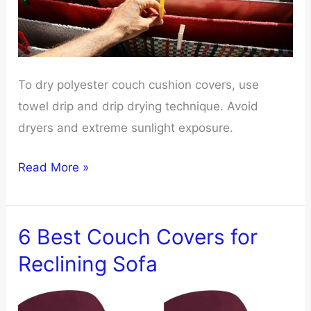
To dry polyester couch cushion covers, use
towel drip and drip drying technique. Avoid
dryers and extreme sunlight exposure.
How
Read More »
To
Dry
Polyester
6 Best Couch Covers for
Couch
Reclining Sofa
Cushion
Covers?