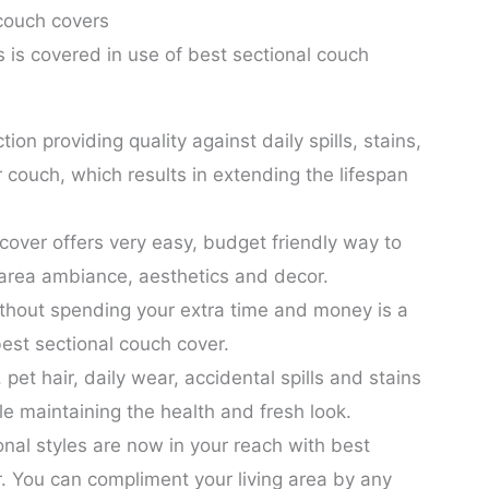
 couch covers
is covered in use of best sectional couch
ection providing quality against daily spills, stains,
 couch, which results in extending the lifespan
cover offers very easy, budget friendly way to
 area ambiance, aesthetics and decor.
thout spending your extra time and money is a
best sectional couch cover.
pet hair, daily wear, accidental spills and stains
ile maintaining the health and fresh look.
nal styles are now in your reach with best
. You can compliment your living area by any