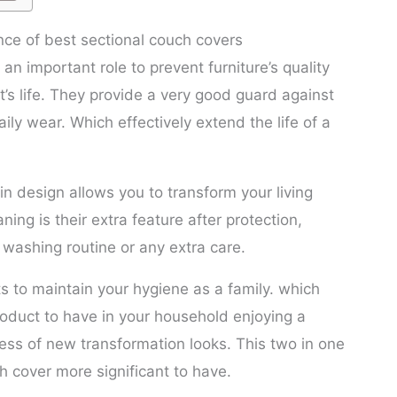
ce of best sectional couch covers
an important role to prevent furniture’s quality
t’s life. They provide a very good guard against
daily wear. Which effectively extend the life of a
 in design allows you to transform your living
ning is their extra feature after protection,
washing routine or any extra care.
 to maintain your hygiene as a family. which
oduct to have in your household enjoying a
ness of new transformation looks. This two in one
h cover more significant to have.