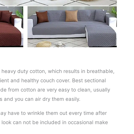
heavy duty cotton, which results in breathable,
ient and healthy couch cover. Best sectional
e from cotton are very easy to clean, usually
 and you can air dry them easily.
ay have to wrinkle them out every time after
g look can not be included in occasional make