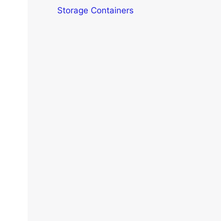
Storage Containers