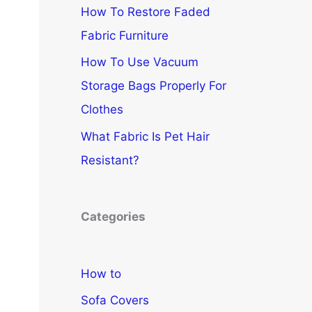
How To Restore Faded
Fabric Furniture
How To Use Vacuum
Storage Bags Properly For
Clothes
What Fabric Is Pet Hair
Resistant?
Categories
How to
Sofa Covers