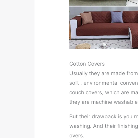
Cotton Covers
Usually they are made from 
soft , environmental conven
couch covers, which are mad
they are machine washables
But their drawback is you m
washing. And their finishin
overs.