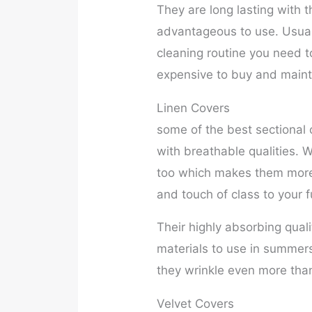
They are long lasting with
advantageous to use. Usuall
cleaning routine you need to
expensive to buy and mainta
Linen Covers
some of the best sectional
with breathable qualities. W
too which makes them more 
and touch of class to your f
Their highly absorbing qual
materials to use in summer
they wrinkle even more than
Velvet Covers