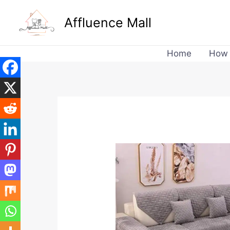
Skip
Affluence Mall
to
content
Home
How 