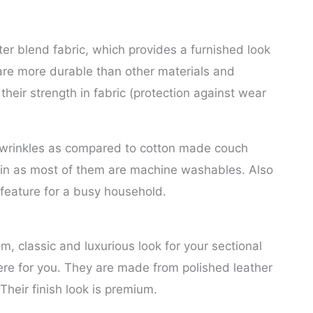
r blend fabric, which provides a furnished look
are more durable than other materials and
 their strength in fabric (protection against wear
o wrinkles as compared to cotton made couch
ain as most of them are machine washables. Also
g feature for a busy household.
um, classic and luxurious look for your sectional
ere for you. They are made from polished leather
Their finish look is premium.