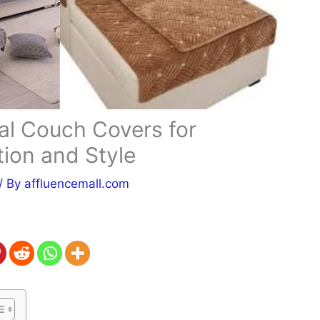
al Couch Covers for
tion and Style
/ By
affluencemall.com