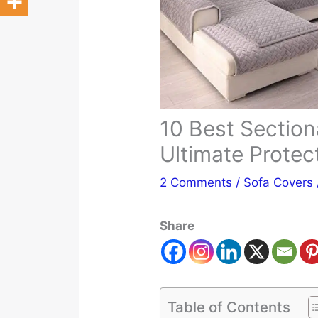
10 Best Section
Ultimate Protec
2 Comments
/
Sofa Covers
Share
Table of Contents