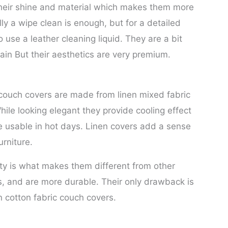
 their shine and material which makes them more
y a wipe clean is enough, but for a detailed
 use a leather cleaning liquid. They are a bit
in But their aesthetics are very premium.
 couch covers are made from linen mixed fabric
hile looking elegant they provide cooling effect
usable in hot days. Linen covers add a sense
urniture.
ity is what makes them different from other
s, and are more durable. Their only drawback is
 cotton fabric couch covers.