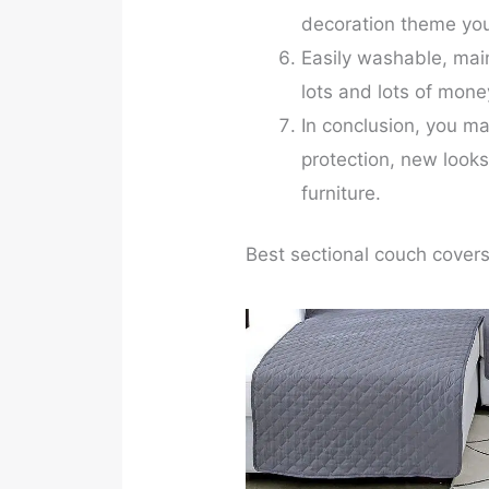
decoration theme yo
Easily washable, mai
lots and lots of mon
In conclusion, you ma
protection, new looks
furniture.
Best sectional couch covers