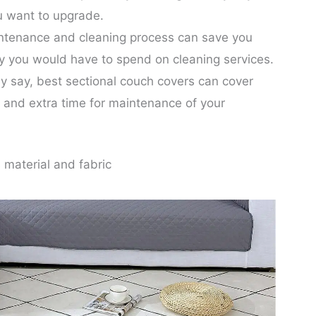
u want to upgrade.
ntenance and cleaning process can save you
ey you would have to spend on cleaning services.
y say, best sectional couch covers can cover
 and extra time for maintenance of your
 material and fabric