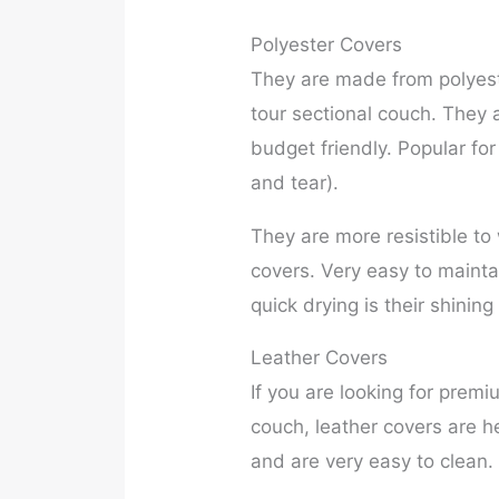
Polyester Covers
They are made from polyeste
tour sectional couch. They 
budget friendly. Popular for
and tear).
They are more resistible t
covers. Very easy to maint
quick drying is their shinin
Leather Covers
If you are looking for premi
couch, leather covers are h
and are very easy to clean. 