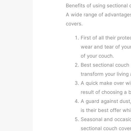
Benefits of using sectional
A wide range of advantages 
covers.
First of all their prot
wear and tear of your
of your couch.
Best sectional couch 
transform your living
A quick make over wi
result of choosing a 
A guard against dust, 
is their best offer wh
Seasonal and occasio
sectional couch cover