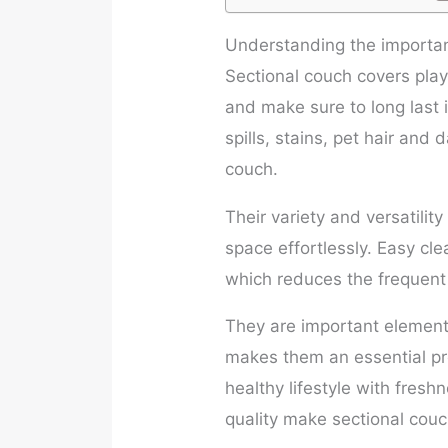
Understanding the importan
Sectional couch covers play 
and make sure to long last i
spills, stains, pet hair and 
couch.
Their variety and versatility
space effortlessly. Easy clea
which reduces the frequent 
They are important elements
makes them an essential pr
healthy lifestyle with fresh
quality make sectional couc