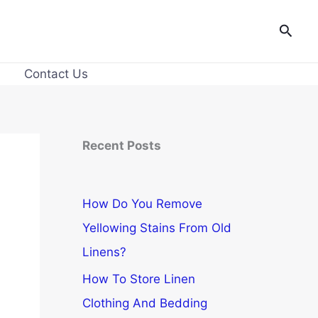
Searc
Contact Us
Recent Posts
How Do You Remove
Yellowing Stains From Old
Linens?
How To Store Linen
Clothing And Bedding