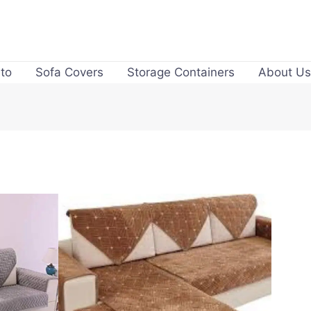
to
Sofa Covers
Storage Containers
About Us