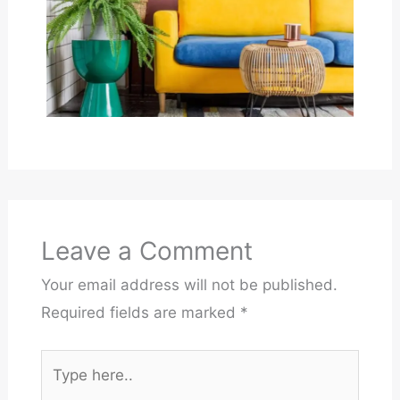
Leave a Comment
Your email address will not be published.
Required fields are marked
*
Type
here..