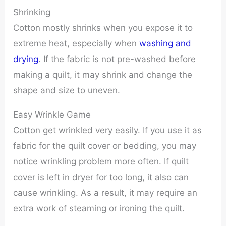
Shrinking
Cotton mostly shrinks when you expose it to
extreme heat, especially when
washing and
drying
. If the fabric is not pre-washed before
making a quilt, it may shrink and change the
shape and size to uneven.
Easy Wrinkle Game
Cotton get wrinkled very easily. If you use it as
fabric for the quilt cover or bedding, you may
notice wrinkling problem more often. If quilt
cover is left in dryer for too long, it also can
cause wrinkling. As a result, it may require an
extra work of steaming or ironing the quilt.