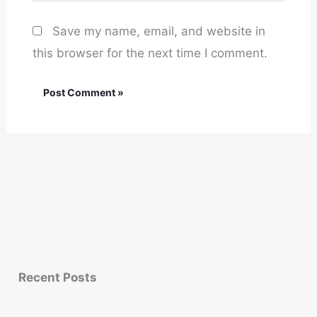
Save my name, email, and website in
this browser for the next time I comment.
Recent Posts