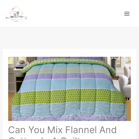
Skip
to
content
Can You Mix Flannel And