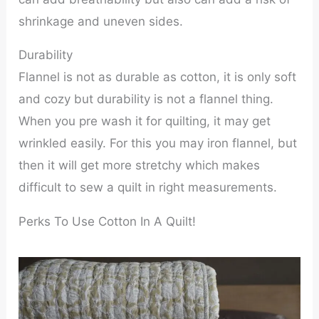
shrinkage and uneven sides.
Durability
Flannel is not as durable as cotton, it is only soft
and cozy but durability is not a flannel thing.
When you pre wash it for quilting, it may get
wrinkled easily. For this you may iron flannel, but
then it will get more stretchy which makes
difficult to sew a quilt in right measurements.
Perks To Use Cotton In A Quilt!