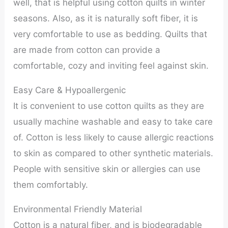
well, that is helpful using cotton quilts in winter
seasons. Also, as it is naturally soft fiber, it is
very comfortable to use as bedding. Quilts that
are made from cotton can provide a
comfortable, cozy and inviting feel against skin.
Easy Care & Hypoallergenic
It is convenient to use cotton quilts as they are
usually machine washable and easy to take care
of. Cotton is less likely to cause allergic reactions
to skin as compared to other synthetic materials.
People with sensitive skin or allergies can use
them comfortably.
Environmental Friendly Material
Cotton is a natural fiber, and is biodegradable