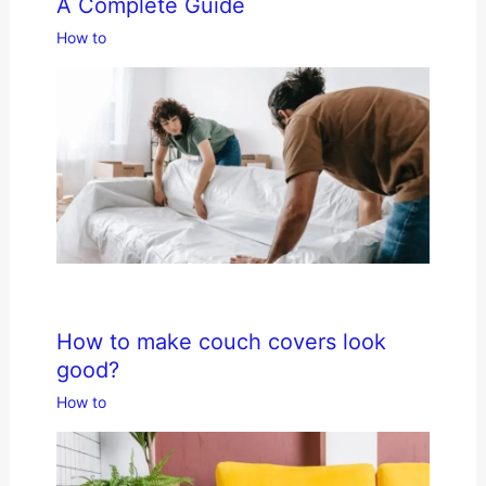
A Complete Guide
How to
How to make couch covers look
good?
How to