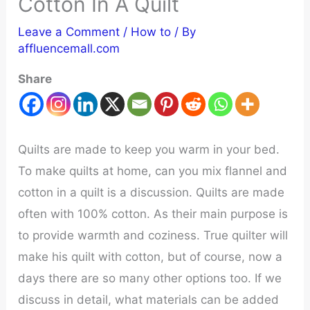
Cotton In A Quilt
Leave a Comment
/
How to
/ By
affluencemall.com
Share
Quilts are made to keep you warm in your bed.
To make quilts at home, can you mix flannel and
cotton in a quilt is a discussion. Quilts are made
often with 100% cotton. As their main purpose is
to provide warmth and coziness. True quilter will
make his quilt with cotton, but of course, now a
days there are so many other options too. If we
discuss in detail, what materials can be added