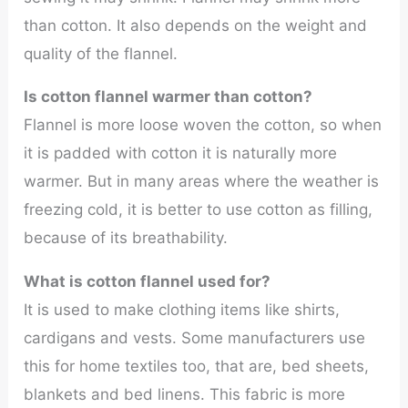
than cotton. It also depends on the weight and
quality of the flannel.
Is cotton flannel warmer than cotton?
Flannel is more loose woven the cotton, so when
it is padded with cotton it is naturally more
warmer. But in many areas where the weather is
freezing cold, it is better to use cotton as filling,
because of its breathability.
What is cotton flannel used for?
It is used to make clothing items like shirts,
cardigans and vests. Some manufacturers use
this for home textiles too, that are, bed sheets,
blankets and bed linens. This fabric is more