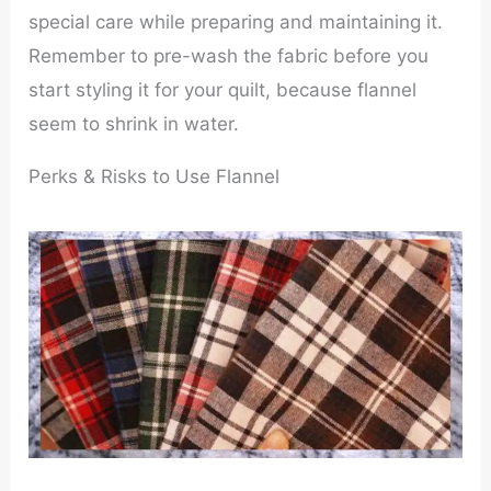
special care while preparing and maintaining it.
Remember to pre-wash the fabric before you
start styling it for your quilt, because flannel
seem to shrink in water.
Perks & Risks to Use Flannel