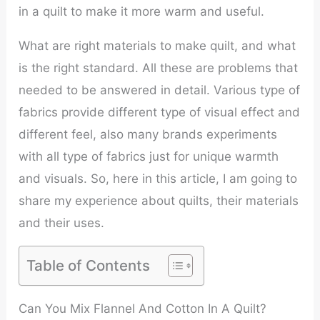
in a quilt to make it more warm and useful.
What are right materials to make quilt, and what
is the right standard. All these are problems that
needed to be answered in detail. Various type of
fabrics provide different type of visual effect and
different feel, also many brands experiments
with all type of fabrics just for unique warmth
and visuals. So, here in this article, I am going to
share my experience about quilts, their materials
and their uses.
Table of Contents
Can You Mix Flannel And Cotton In A Quilt?