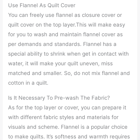
Use Flannel As Quilt Cover
You can freely use flannel as closure cover or
quilt cover on the top layer.This will make easy
for you to wash and maintain flannel cover as
per demands and standards. Flannel has a
special ability to shrink when get in contact with
water, it will make your quilt uneven, miss
matched and smaller. So, do not mix flannel and
cotton in a quilt.
Is It Necessary To Pre-wash The Fabric?
As for the top layer or cover, you can prepare it
with different fabric styles and materials for
visuals and scheme. Flannel is a popular choice
to make quilts. It’s softness and warmth requires