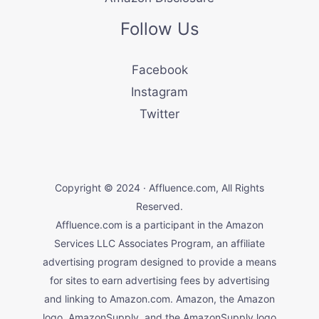
Follow Us
Facebook
Instagram
Twitter
Copyright © 2024 · Affluence.com, All Rights
Reserved.
Affluence.com is a participant in the Amazon
Services LLC Associates Program, an affiliate
advertising program designed to provide a means
for sites to earn advertising fees by advertising
and linking to Amazon.com. Amazon, the Amazon
logo, AmazonSupply, and the AmazonSupply logo