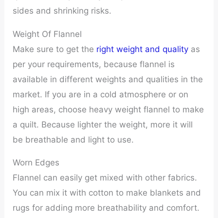
sides and shrinking risks.
Weight Of Flannel
Make sure to get the
right weight and quality
as
per your requirements, because flannel is
available in different weights and qualities in the
market. If you are in a cold atmosphere or on
high areas, choose heavy weight flannel to make
a quilt. Because lighter the weight, more it will
be breathable and light to use.
Worn Edges
Flannel can easily get mixed with other fabrics.
You can mix it with cotton to make blankets and
rugs for adding more breathability and comfort.