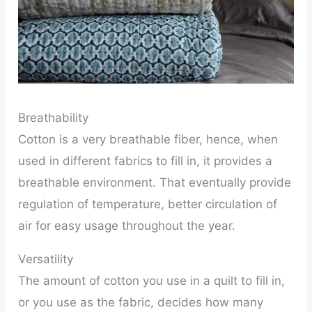
Breathability
Cotton is a very breathable fiber, hence, when
used in different fabrics to fill in, it provides a
breathable environment. That eventually provide
regulation of temperature, better circulation of
air for easy usage throughout the year.
Versatility
The amount of cotton you use in a quilt to fill in,
or you use as the fabric, decides how many