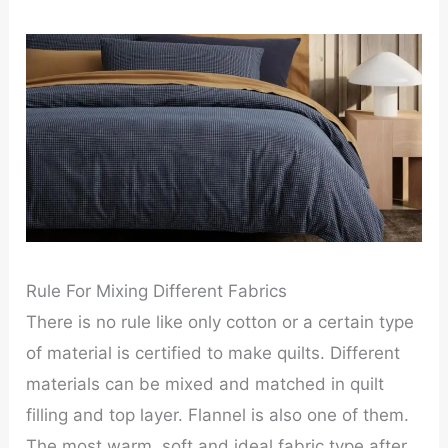
Rule For Mixing Different Fabrics
There is no rule like only cotton or a certain type
of material is certified to make quilts. Different
materials can be mixed and matched in quilt
filling and top layer. Flannel is also one of them.
The most warm, soft and ideal fabric type after