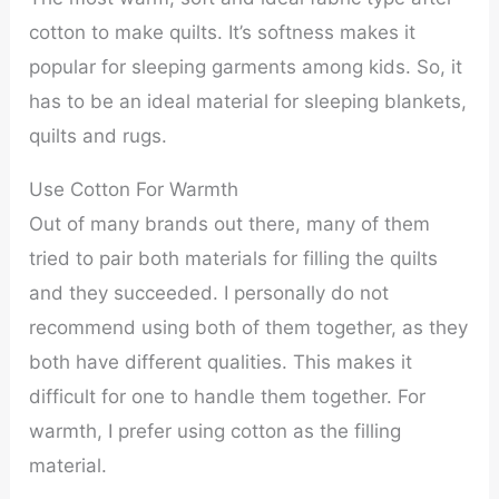
cotton to make quilts. It’s softness makes it
popular for sleeping garments among kids. So, it
has to be an ideal material for sleeping blankets,
quilts and rugs.
Use Cotton For Warmth
Out of many brands out there, many of them
tried to pair both materials for filling the quilts
and they succeeded. I personally do not
recommend using both of them together, as they
both have different qualities. This makes it
difficult for one to handle them together. For
warmth, I prefer using cotton as the filling
material.