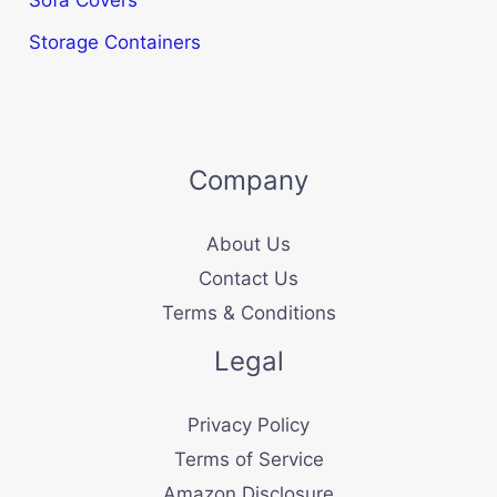
Storage Containers
Company
About Us
Contact Us
Terms & Conditions
Legal
Privacy Policy
Terms of Service
Amazon Disclosure