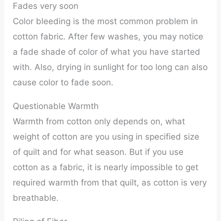
Fades very soon
Color bleeding is the most common problem in
cotton fabric. After few washes, you may notice
a fade shade of color of what you have started
with. Also, drying in sunlight for too long can also
cause color to fade soon.
Questionable Warmth
Warmth from cotton only depends on, what
weight of cotton are you using in specified size
of quilt and for what season. But if you use
cotton as a fabric, it is nearly impossible to get
required warmth from that quilt, as cotton is very
breathable.