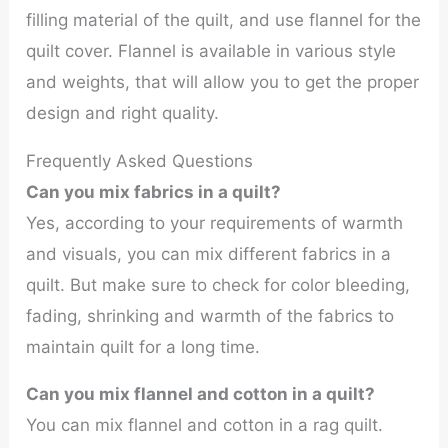
filling material of the quilt, and use flannel for the
quilt cover. Flannel is available in various style
and weights, that will allow you to get the proper
design and right quality.
Frequently Asked Questions
Can you mix fabrics in a quilt?
Yes, according to your requirements of warmth
and visuals, you can mix different fabrics in a
quilt. But make sure to check for color bleeding,
fading, shrinking and warmth of the fabrics to
maintain quilt for a long time.
Can you mix flannel and cotton in a quilt?
You can mix flannel and cotton in a rag quilt.