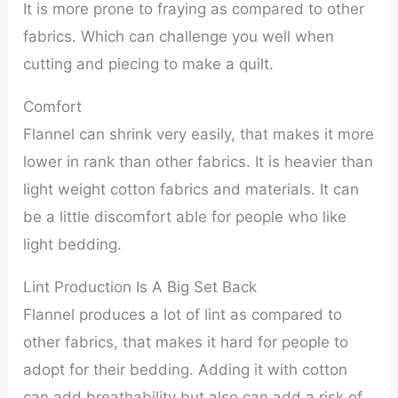
It is more prone to fraying as compared to other
fabrics. Which can challenge you well when
cutting and piecing to make a quilt.
Comfort
Flannel can shrink very easily, that makes it more
lower in rank than other fabrics. It is heavier than
light weight cotton fabrics and materials. It can
be a little discomfort able for people who like
light bedding.
Lint Production Is A Big Set Back
Flannel produces a lot of lint as compared to
other fabrics, that makes it hard for people to
adopt for their bedding. Adding it with cotton
can add breathability but also can add a risk of