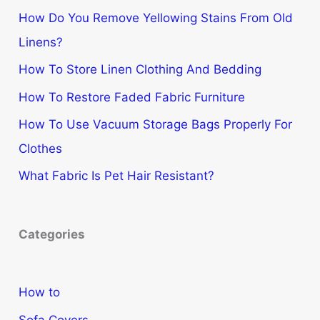
How Do You Remove Yellowing Stains From Old
Linens?
How To Store Linen Clothing And Bedding
How To Restore Faded Fabric Furniture
How To Use Vacuum Storage Bags Properly For
Clothes
What Fabric Is Pet Hair Resistant?
Categories
How to
Sofa Covers