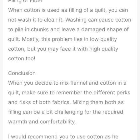
Piling of Fiber
When cotton is used as filling of a quilt, you can
not wash it to clean it. Washing can cause cotton
to pile in chunks and leave a damaged shape of
quilt. Mostly, this problem lies in low quality
cotton, but you may face it with high quality
cotton too!
Conclusion
When you decide to mix flannel and cotton in a
quilt, make sure to remember the different perks
and risks of both fabrics. Mixing them both as
filling can be a bit challenging for the required
warmth and comfortability.
I would recommend you to use cotton as he