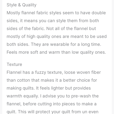
Style & Quality
Mostly flannel fabric styles seem to have double
sides, it means you can style them from both
sides of the fabric. Not all of the flannel but
mostly of high quality ones are meant to be used
both sides. They are wearable for a long time.
Feels more soft and warm than low quality ones.
Texture
Flannel has a fuzzy texture, loose woven fiber
than cotton that makes it a better choice for
making quilts. It feels lighter but provides
warmth equally. I advise you to pre-wash the
flannel, before cutting into pieces to make a
quilt. This will protect your quilt from un even