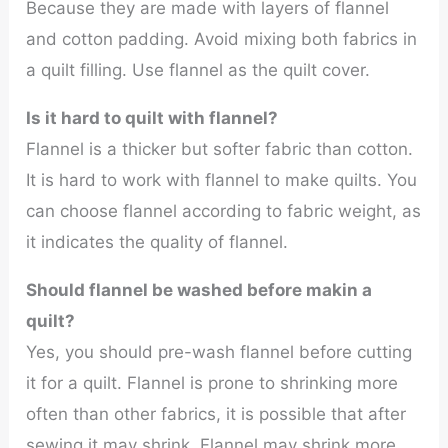
Because they are made with layers of flannel
and cotton padding. Avoid mixing both fabrics in
a quilt filling. Use flannel as the quilt cover.
Is it hard to quilt with flannel?
Flannel is a thicker but softer fabric than cotton.
It is hard to work with flannel to make quilts. You
can choose flannel according to fabric weight, as
it indicates the quality of flannel.
Should flannel be washed before makin a
quilt?
Yes, you should pre-wash flannel before cutting
it for a quilt. Flannel is prone to shrinking more
often than other fabrics, it is possible that after
sewing it may shrink. Flannel may shrink more