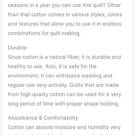
seasons in a year you can use this quilt? Other
than that cotton comes in various styles, colors
and textures that allow you to use it in endless
combinations for quilt making.
Durable
Since cotton is a natural fiber, it is durable and
healthy to use. Also, it is safe for the
environment. It can withstand washing and
regular use very actively. Quilts that are made
from high quality cotton can be used for a very
long period of time with proper shape holding.
Absorbance & Comfortability
Cotton can absorb moisture and humidity very