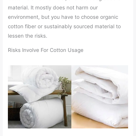
material. It mostly does not harm our
environment, but you have to choose organic
cotton fiber or sustainably sourced material to
lessen the risks.
Risks Involve For Cotton Usage