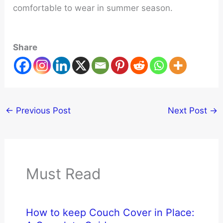
comfortable to wear in summer season.
Share
←
Previous Post
Next Post
→
Must Read
How to keep Couch Cover in Place: