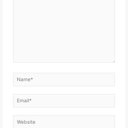
Name*
Email*
Website