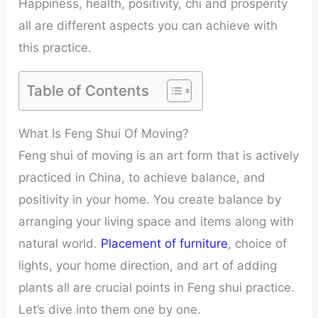
Happiness, health, positivity, chi and prosperity
all are different aspects you can achieve with
this practice.
Table of Contents
What Is Feng Shui Of Moving?
Feng shui of moving is an art form that is actively
practiced in China, to achieve balance, and
positivity in your home. You create balance by
arranging your living space and items along with
natural world.
Placement of furniture
, choice of
lights, your home direction, and art of adding
plants all are crucial points in Feng shui practice.
Let’s dive into them one by one.