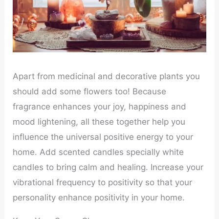
Apart from medicinal and decorative plants you
should add some flowers too! Because
fragrance enhances your joy, happiness and
mood lightening, all these together help you
influence the universal positive energy to your
home. Add scented candles specially white
candles to bring calm and healing. Increase your
vibrational frequency to positivity so that your
personality enhance positivity in your home.