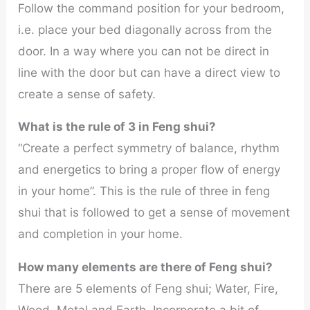
Follow the command position for your bedroom,
i.e. place your bed diagonally across from the
door. In a way where you can not be direct in
line with the door but can have a direct view to
create a sense of safety.
What is the rule of 3 in Feng shui?
“Create a perfect symmetry of balance, rhythm
and energetics to bring a proper flow of energy
in your home”. This is the rule of three in feng
shui that is followed to get a sense of movement
and completion in your home.
How many elements are there of Feng shui?
There are 5 elements of Feng shui; Water, Fire,
Wood, Metal and Earth. Incorporate a bit of