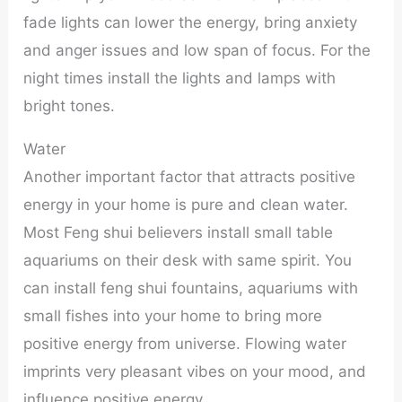
fade lights can lower the energy, bring anxiety
and anger issues and low span of focus. For the
night times install the lights and lamps with
bright tones.
Water
Another important factor that attracts positive
energy in your home is pure and clean water.
Most Feng shui believers install small table
aquariums on their desk with same spirit. You
can install feng shui fountains, aquariums with
small fishes into your home to bring more
positive energy from universe. Flowing water
imprints very pleasant vibes on your mood, and
influence positive energy.