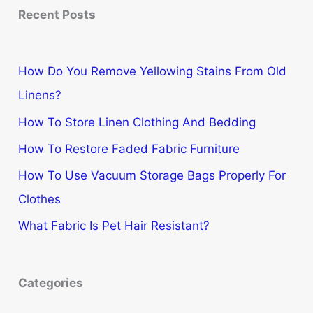
Recent Posts
How Do You Remove Yellowing Stains From Old
Linens?
How To Store Linen Clothing And Bedding
How To Restore Faded Fabric Furniture
How To Use Vacuum Storage Bags Properly For
Clothes
What Fabric Is Pet Hair Resistant?
Categories