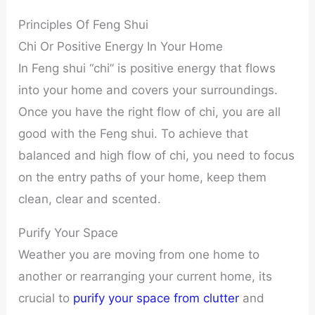
Principles Of Feng Shui
Chi Or Positive Energy In Your Home
In Feng shui “chi” is positive energy that flows
into your home and covers your surroundings.
Once you have the right flow of chi, you are all
good with the Feng shui. To achieve that
balanced and high flow of chi, you need to focus
on the entry paths of your home, keep them
clean, clear and scented.
Purify Your Space
Weather you are moving from one home to
another or rearranging your current home, its
crucial to
purify your space from clutter
and