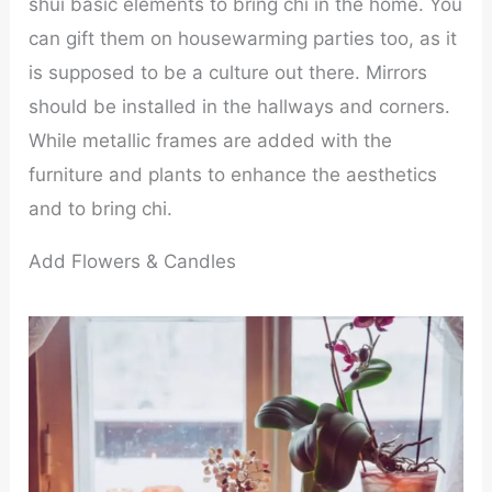
shui basic elements to bring chi in the home. You
can gift them on housewarming parties too, as it
is supposed to be a culture out there. Mirrors
should be installed in the hallways and corners.
While metallic frames are added with the
furniture and plants to enhance the aesthetics
and to bring chi.
Add Flowers & Candles