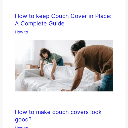
How to keep Couch Cover in Place:
A Complete Guide
How to
How to make couch covers look
good?
How to