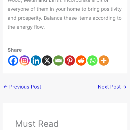
everyone of them in your home to bring positivity
and prosperity. Balance these items according to
the energy flow.
Share
←
Previous Post
Next Post
→
Must Read