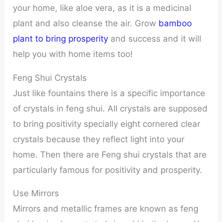
your home, like aloe vera, as it is a medicinal
plant and also cleanse the air. Grow
bamboo
plant to bring prosperity
and success and it will
help you with home items too!
Feng Shui Crystals
Just like fountains there is a specific importance
of crystals in feng shui. All crystals are supposed
to bring positivity specially eight cornered clear
crystals because they reflect light into your
home. Then there are Feng shui crystals that are
particularly famous for positivity and prosperity.
Use Mirrors
Mirrors and metallic frames are known as feng