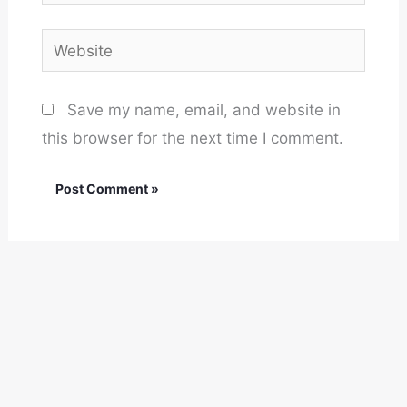
Website
Save my name, email, and website in
this browser for the next time I comment.