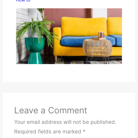
Leave a Comment
Your email address will not be published.
Required fields are marked
*