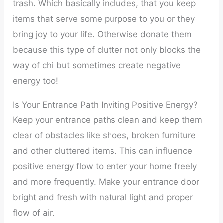
trash. Which basically includes, that you keep
items that serve some purpose to you or they
bring joy to your life. Otherwise donate them
because this type of clutter not only blocks the
way of chi but sometimes create negative
energy too!
Is Your Entrance Path Inviting Positive Energy?
Keep your entrance paths clean and keep them
clear of obstacles like shoes, broken furniture
and other cluttered items. This can influence
positive energy flow to enter your home freely
and more frequently. Make your entrance door
bright and fresh with natural light and proper
flow of air.