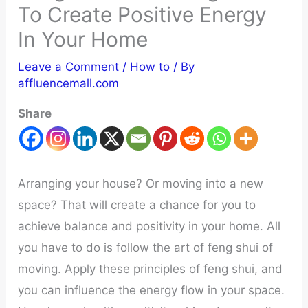
To Create Positive Energy
In Your Home
Leave a Comment
/
How to
/ By
affluencemall.com
Share
Arranging your house? Or moving into a new
space? That will create a chance for you to
achieve balance and positivity in your home. All
you have to do is follow the art of feng shui of
moving. Apply these principles of feng shui, and
you can influence the energy flow in your space.