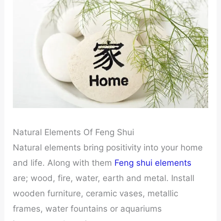
Natural Elements Of Feng Shui
Natural elements bring positivity into your home
and life. Along with them
Feng shui elements
are; wood, fire, water, earth and metal. Install
wooden furniture, ceramic vases, metallic
frames, water fountains or aquariums