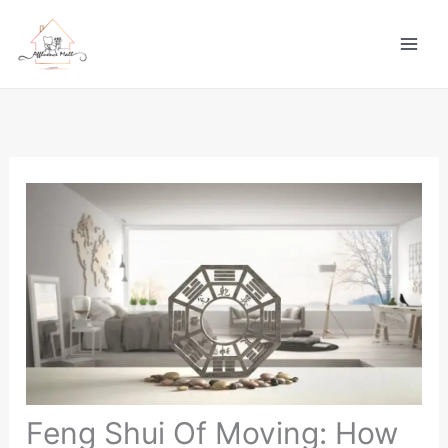
Skip
to
content
Feng Shui Of Moving: How