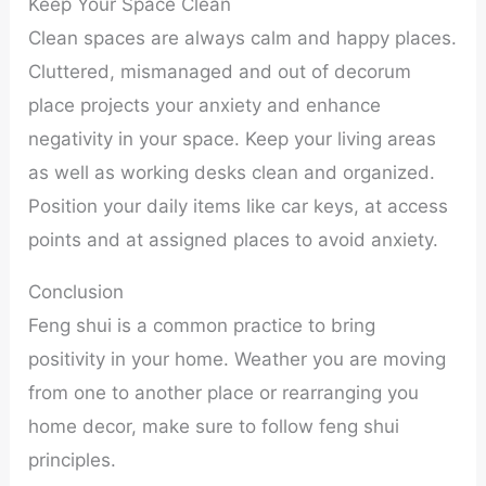
Keep Your Space Clean
Clean spaces are always calm and happy places.
Cluttered, mismanaged and out of decorum
place projects your anxiety and enhance
negativity in your space. Keep your living areas
as well as working desks clean and organized.
Position your daily items like car keys, at access
points and at assigned places to avoid anxiety.
Conclusion
Feng shui is a common practice to bring
positivity in your home. Weather you are moving
from one to another place or rearranging you
home decor, make sure to follow feng shui
principles.