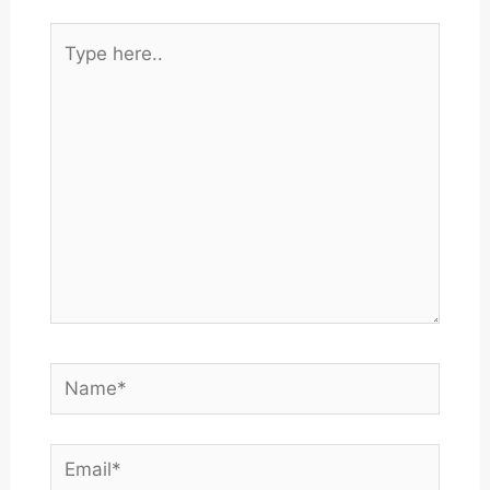
Type
here..
Name*
Email*