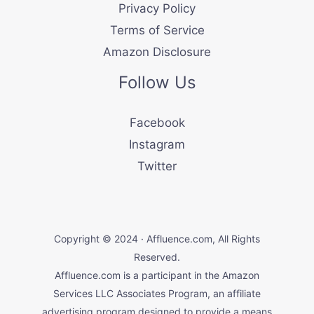
Privacy Policy
Terms of Service
Amazon Disclosure
Follow Us
Facebook
Instagram
Twitter
Copyright © 2024 · Affluence.com, All Rights
Reserved.
Affluence.com is a participant in the Amazon
Services LLC Associates Program, an affiliate
advertising program designed to provide a means