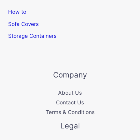
How to
Sofa Covers
Storage Containers
Company
About Us
Contact Us
Terms & Conditions
Legal