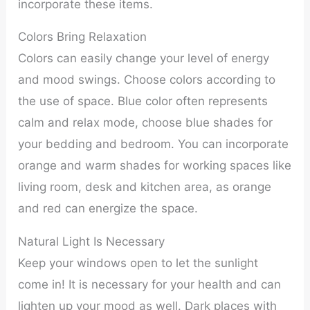
incorporate these items.
Colors Bring Relaxation
Colors can easily change your level of energy
and mood swings. Choose colors according to
the use of space. Blue color often represents
calm and relax mode, choose blue shades for
your bedding and bedroom. You can incorporate
orange and warm shades for working spaces like
living room, desk and kitchen area, as orange
and red can energize the space.
Natural Light Is Necessary
Keep your windows open to let the sunlight
come in! It is necessary for your health and can
lighten up your mood as well. Dark places with