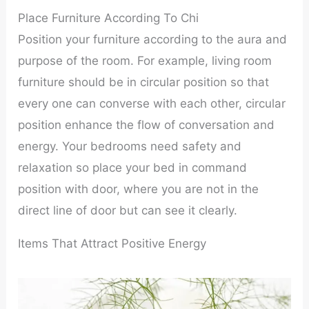
Place Furniture According To Chi
Position your furniture according to the aura and
purpose of the room. For example, living room
furniture should be in circular position so that
every one can converse with each other, circular
position enhance the flow of conversation and
energy. Your bedrooms need safety and
relaxation so place your bed in command
position with door, where you are not in the
direct line of door but can see it clearly.
Items That Attract Positive Energy