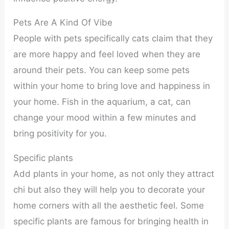
Pets Are A Kind Of Vibe
People with pets specifically cats claim that they
are more happy and feel loved when they are
around their pets. You can keep some pets
within your home to bring love and happiness in
your home. Fish in the aquarium, a cat, can
change your mood within a few minutes and
bring positivity for you.
Specific plants
Add plants in your home, as not only they attract
chi but also they will help you to decorate your
home corners with all the aesthetic feel. Some
specific plants are famous for bringing health in