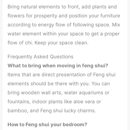
Bring natural elements to front, add plants and
flowers for prosperity and position your furniture
according to energy flow of following space. Mix
water element within your space to get a proper
flow of chi. Keep your space clean.
Frequently Asked Questions
What to bring when moving in feng shui?
Items that are direct presentation of Feng shui
elements should be there with you. You can
bring wooden wall arts, water aquariums or
fountains, indoor plants like aloe vera or
bamboo, and Feng shui lucky charms.
How to Feng shui your bedroom?