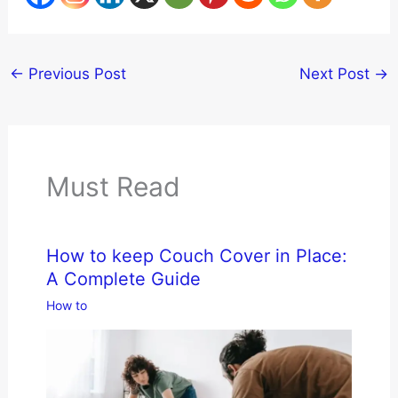
←
Previous Post
Next Post
→
Must Read
How to keep Couch Cover in Place:
A Complete Guide
How to