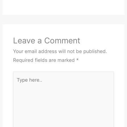
Leave a Comment
Your email address will not be published.
Required fields are marked
*
Type
here..