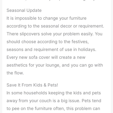
Seasonal Update
It is impossible to change your furniture
according to the seasonal decor or requirement.
There slipcovers solve your problem easily. You
should choose according to the festives,
seasons and requirement of use in holidays.
Every new sofa cover will create a new
aesthetics for your lounge, and you can go with
the flow.
Save It From Kids & Pets!
In some households keeping the kids and pets
away from your couch is a big issue. Pets tend
to pee on the furniture often, this problem can