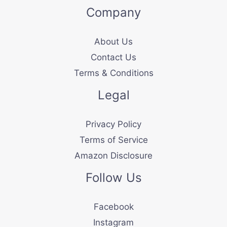
Company
About Us
Contact Us
Terms & Conditions
Legal
Privacy Policy
Terms of Service
Amazon Disclosure
Follow Us
Facebook
Instagram