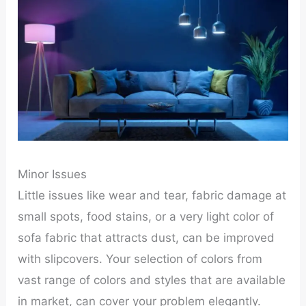
Minor Issues
Little issues like wear and tear, fabric damage at
small spots, food stains, or a very light color of
sofa fabric that attracts dust, can be improved
with slipcovers. Your selection of colors from
vast range of colors and styles that are available
in market, can cover your problem elegantly.