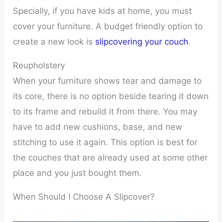
Specially, if you have kids at home, you must
cover your furniture. A budget friendly option to
create a new look is
slipcovering your couch
.
Reupholstery
When your furniture shows tear and damage to
its core, there is no option beside tearing it down
to its frame and rebuild it from there. You may
have to add new cushions, base, and new
stitching to use it again. This option is best for
the couches that are already used at some other
place and you just bought them.
When Should I Choose A Slipcover?