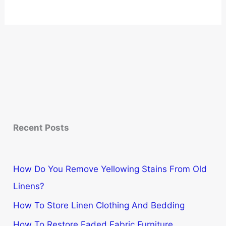
Recent Posts
How Do You Remove Yellowing Stains From Old
Linens?
How To Store Linen Clothing And Bedding
How To Restore Faded Fabric Furniture