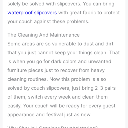
solely be solved with slipcovers. You can bring
waterproof slipcovers
with great fabric to protect
your couch against these problems.
The Cleaning And Maintenance
Some areas are so vulnerable to dust and dirt
that you just cannot keep your things clean. That
is when you go for dark colors and unwanted
furniture pieces just to recover from heavy
cleaning routines. Now this problem is also
solved by couch slipcovers, just bring 2-3 pairs
of them, switch every week and clean them
easily. Your couch will be ready for every guest
appearance and festival just as new.