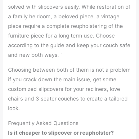
solved with slipcovers easily. While restoration of
a family heirloom, a beloved piece, a vintage
piece require a complete reupholstering of the
furniture piece for a long term use. Choose
according to the guide and keep your couch safe
and new both ways. ‘
Choosing between both of them is not a problem
if you crack down the main issue, get some
customized slipcovers for your recliners, love
chairs and 3 seater couches to create a tailored
look.
Frequently Asked Questions
Is it cheaper to slipcover or reupholster?