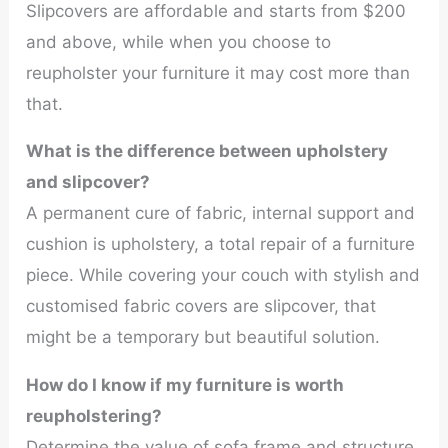
Slipcovers are affordable and starts from $200
and above, while when you choose to
reupholster your furniture it may cost more than
that.
What is the difference between upholstery
and slipcover?
A permanent cure of fabric, internal support and
cushion is upholstery, a total repair of a furniture
piece. While covering your couch with stylish and
customised fabric covers are slipcover, that
might be a temporary but beautiful solution.
How do I know if my furniture is worth
reupholstering?
Determine the value of sofa frame and structure,