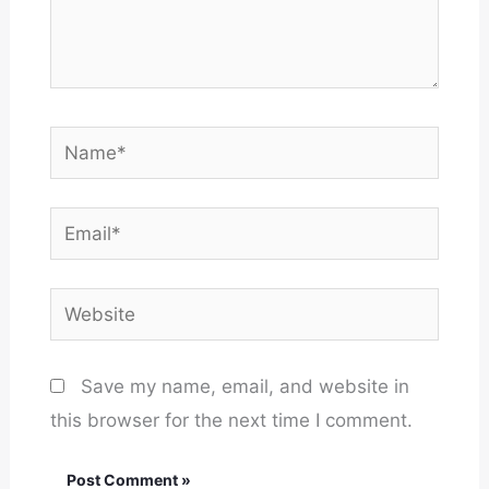
Name*
Email*
Website
Save my name, email, and website in
this browser for the next time I comment.