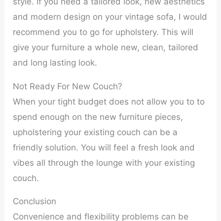
style. If you need a tailored look, new aesthetics
and modern design on your vintage sofa, I would
recommend you to go for upholstery. This will
give your furniture a whole new, clean, tailored
and long lasting look.
Not Ready For New Couch?
When your tight budget does not allow you to to
spend enough on the new furniture pieces,
upholstering your existing couch can be a
friendly solution. You will feel a fresh look and
vibes all through the lounge with your existing
couch.
Conclusion
Convenience and flexibility problems can be