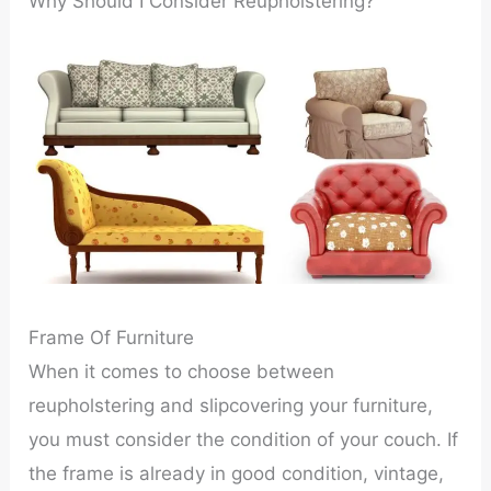
Why Should I Consider Reupholstering?
Frame Of Furniture
When it comes to choose between
reupholstering and slipcovering your furniture,
you must consider the condition of your couch. If
the frame is already in good condition, vintage,