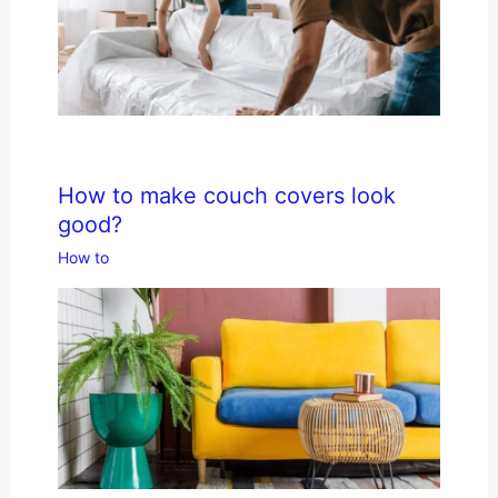
How to make couch covers look
good?
How to