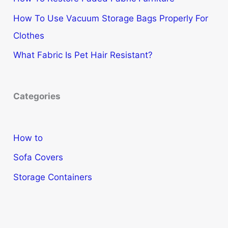
How To Use Vacuum Storage Bags Properly For
Clothes
What Fabric Is Pet Hair Resistant?
Categories
How to
Sofa Covers
Storage Containers