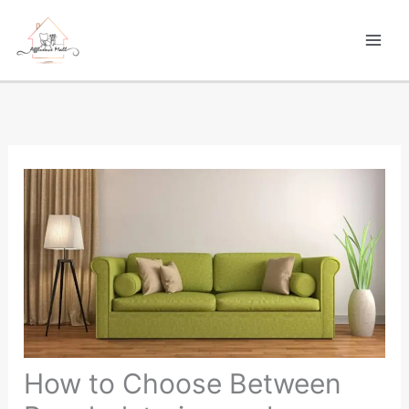
Skip
to
content
How to Choose Between