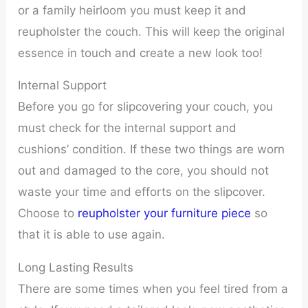
or a family heirloom you must keep it and
reupholster the couch. This will keep the original
essence in touch and create a new look too!
Internal Support
Before you go for slipcovering your couch, you
must check for the internal support and
cushions’ condition. If these two things are worn
out and damaged to the core, you should not
waste your time and efforts on the slipcover.
Choose to
reupholster your furniture piece
so
that it is able to use again.
Long Lasting Results
There are some times when you feel tired from a