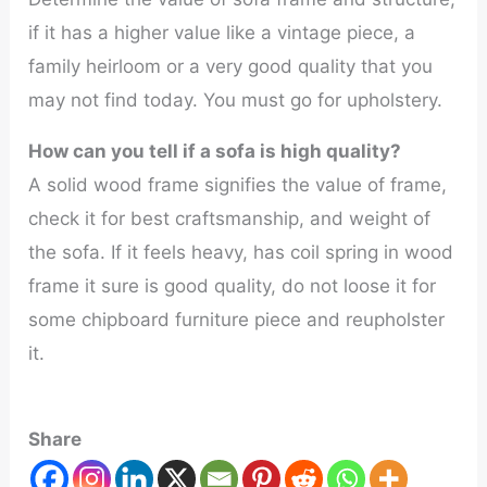
if it has a higher value like a vintage piece, a
family heirloom or a very good quality that you
may not find today. You must go for upholstery.
How can you tell if a sofa is high quality?
A solid wood frame signifies the value of frame,
check it for best craftsmanship, and weight of
the sofa. If it feels heavy, has coil spring in wood
frame it sure is good quality, do not loose it for
some chipboard furniture piece and reupholster
it.
Share