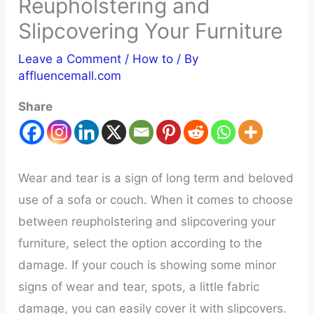
Reupholstering and
Slipcovering Your Furniture
Leave a Comment
/
How to
/ By
affluencemall.com
Share
Wear and tear is a sign of long term and beloved
use of a sofa or couch. When it comes to choose
between reupholstering and slipcovering your
furniture, select the option according to the
damage. If your couch is showing some minor
signs of wear and tear, spots, a little fabric
damage, you can easily cover it with slipcovers.