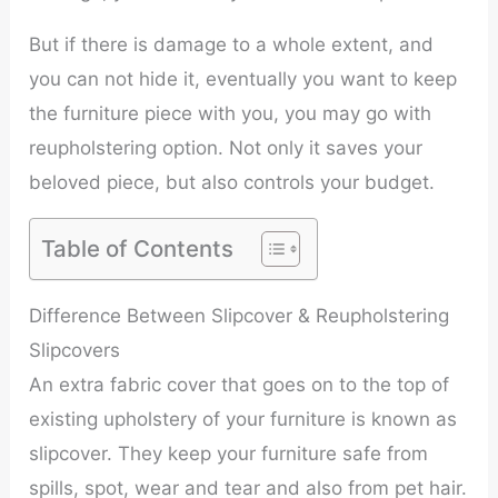
But if there is damage to a whole extent, and
you can not hide it, eventually you want to keep
the furniture piece with you, you may go with
reupholstering option. Not only it saves your
beloved piece, but also controls your budget.
Table of Contents
Difference Between Slipcover & Reupholstering
Slipcovers
An extra fabric cover that goes on to the top of
existing upholstery of your furniture is known as
slipcover. They keep your furniture safe from
spills, spot, wear and tear and also from pet hair.