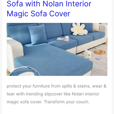
Sofa with Nolan Interior
Couch
Magic Sofa Cover
Cushions
protect your furniture from spills & stains, wear &
tear with trending slipcover like Nolan interior
magic sofa cover. Transform your couch.