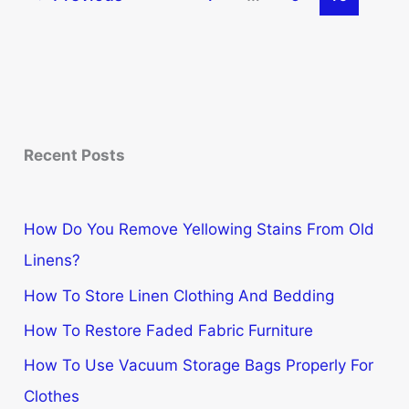
Cover
in
Place:
A
Complete
Guide
Recent Posts
How Do You Remove Yellowing Stains From Old
Linens?
How To Store Linen Clothing And Bedding
How To Restore Faded Fabric Furniture
How To Use Vacuum Storage Bags Properly For
Clothes