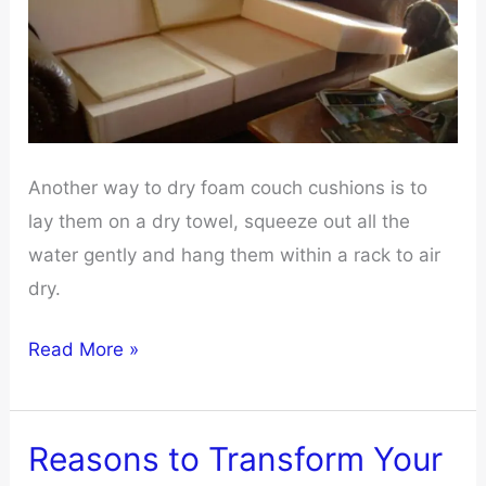
Couch
Cover
Another way to dry foam couch cushions is to
lay them on a dry towel, squeeze out all the
water gently and hang them within a rack to air
dry.
How
Read More »
to
Properly
Dry
Reasons to Transform Your
Foam