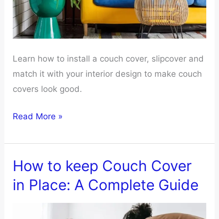
Learn how to install a couch cover, slipcover and
match it with your interior design to make couch
covers look good.
How
Read More »
to
make
couch
How to keep Couch Cover
covers
in Place: A Complete Guide
look
good?