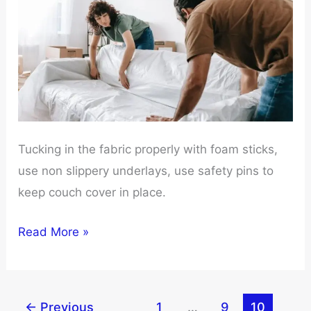
Tucking in the fabric properly with foam sticks,
use non slippery underlays, use safety pins to
keep couch cover in place.
How
Read More »
to
keep
Couch
←
Previous
1
…
9
10