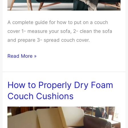
A complete guide for how to put on a couch
cover 1- measure your sofa, 2- clean the sofa
and prepare 3- spread couch cover.
10
Read More »
Step
Guide
On
How to Properly Dry Foam
How
Couch Cushions
to
Put
on
a