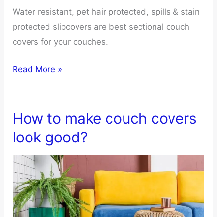
Water resistant, pet hair protected, spills & stain
protected slipcovers are best sectional couch
covers for your couches.
10
Read More »
Best
Sectional
Couch
How to make couch covers
Covers
look good?
for
Ultimate
Protection
and
Style