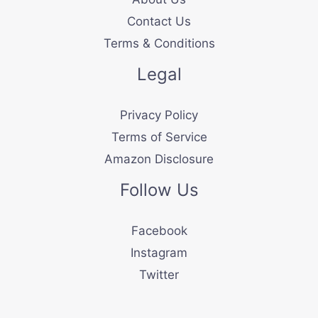
Contact Us
Terms & Conditions
Legal
Privacy Policy
Terms of Service
Amazon Disclosure
Follow Us
Facebook
Instagram
Twitter