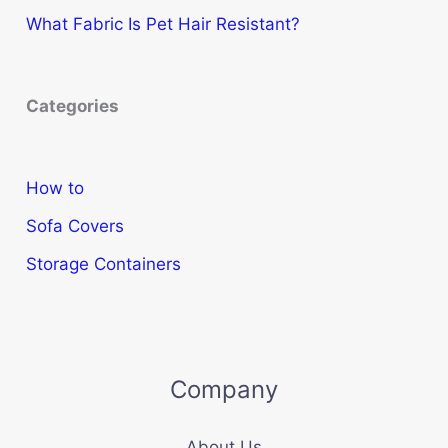
What Fabric Is Pet Hair Resistant?
Categories
How to
Sofa Covers
Storage Containers
Company
About Us