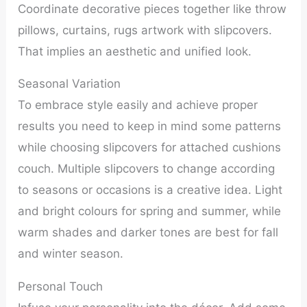
Coordinate decorative pieces together like throw
pillows, curtains, rugs artwork with slipcovers.
That implies an aesthetic and unified look.
Seasonal Variation
To embrace style easily and achieve proper
results you need to keep in mind some patterns
while choosing slipcovers for attached cushions
couch. Multiple slipcovers to change according
to seasons or occasions is a creative idea. Light
and bright colours for spring and summer, while
warm shades and darker tones are best for fall
and winter season.
Personal Touch