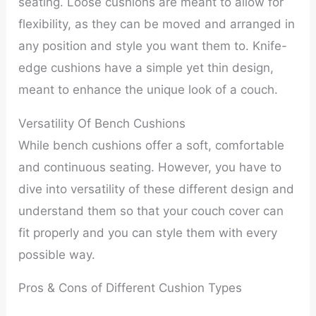
seating. Loose cushions are meant to allow for
flexibility, as they can be moved and arranged in
any position and style you want them to. Knife-
edge cushions have a simple yet thin design,
meant to enhance the unique look of a couch.
Versatility Of Bench Cushions
While bench cushions offer a soft, comfortable
and continuous seating. However, you have to
dive into versatility of these different design and
understand them so that your couch cover can
fit properly and you can style them with every
possible way.
Pros & Cons of Different Cushion Types