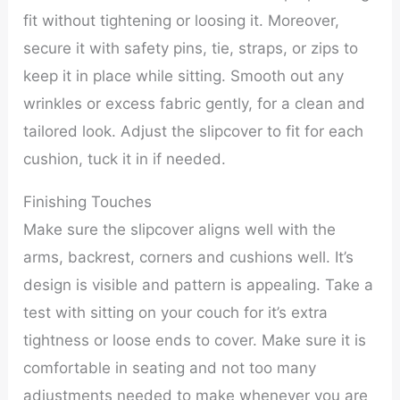
fit without tightening or loosing it. Moreover,
secure it with safety pins, tie, straps, or zips to
keep it in place while sitting. Smooth out any
wrinkles or excess fabric gently, for a clean and
tailored look. Adjust the slipcover to fit for each
cushion, tuck it in if needed.
Finishing Touches
Make sure the slipcover aligns well with the
arms, backrest, corners and cushions well. It’s
design is visible and pattern is appealing. Take a
test with sitting on your couch for it’s extra
tightness or loose ends to cover. Make sure it is
comfortable in seating and not too many
adjustments needed to make whenever you are