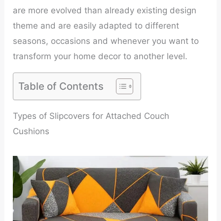
are more evolved than already existing design
theme and are easily adapted to different
seasons, occasions and whenever you want to
transform your home decor to another level.
Table of Contents
Types of Slipcovers for Attached Couch
Cushions