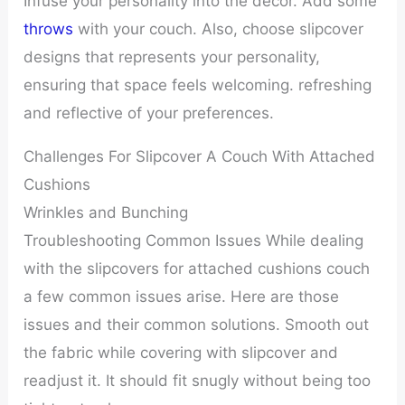
Infuse your personality into the décor. Add some
throws
with your couch. Also, choose slipcover
designs that represents your personality,
ensuring that space feels welcoming. refreshing
and reflective of your preferences.
Challenges For Slipcover A Couch With Attached
Cushions
Wrinkles and Bunching
Troubleshooting Common Issues While dealing
with the slipcovers for attached cushions couch
a few common issues arise. Here are those
issues and their common solutions. Smooth out
the fabric while covering with slipcover and
readjust it. It should fit snugly without being too