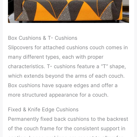
Box Cushions & T- Cushions
Slipcovers for attached cushions couch comes in
many different types, each with proper
characteristics. T- cushions feature a “T” shape,
which extends beyond the arms of each couch.
Box cushions have square edges and offer a
more structured appearance for a couch.
Fixed & Knife Edge Cushions
Permanently fixed back cushions to the backrest
of the couch frame for the consistent support in