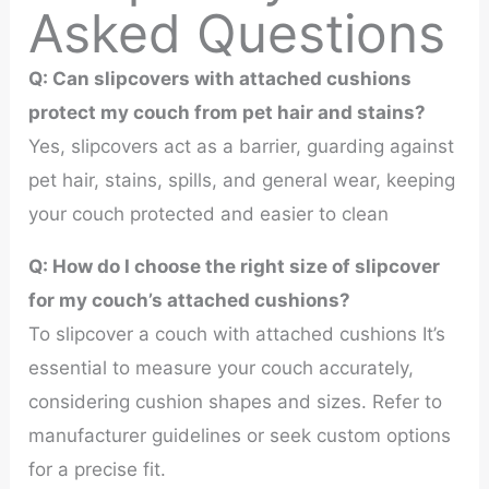
Asked Questions
Q: Can slipcovers with attached cushions
protect my couch from pet hair and stains?
Yes, slipcovers act as a barrier, guarding against
pet hair, stains, spills, and general wear, keeping
your couch protected and easier to clean
Q: How do I choose the right size of slipcover
for my couch’s attached cushions?
To slipcover a couch with attached cushions It’s
essential to measure your couch accurately,
considering cushion shapes and sizes. Refer to
manufacturer guidelines or seek custom options
for a precise fit.