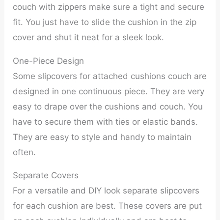
couch with zippers make sure a tight and secure
fit. You just have to slide the cushion in the zip
cover and shut it neat for a sleek look.
One-Piece Design
Some slipcovers for attached cushions couch are
designed in one continuous piece. They are very
easy to drape over the cushions and couch. You
have to secure them with ties or elastic bands.
They are easy to style and handy to maintain
often.
Separate Covers
For a versatile and DIY look separate slipcovers
for each cushion are best. These covers are put