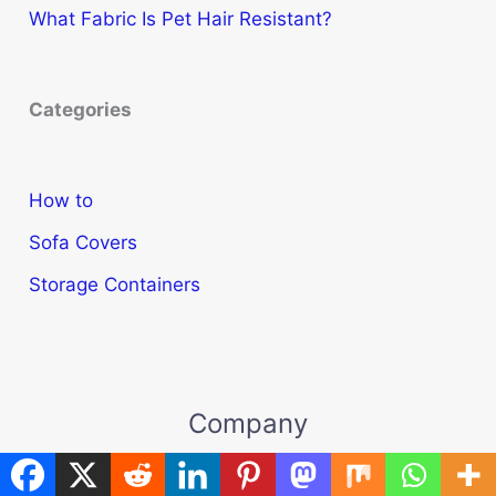
What Fabric Is Pet Hair Resistant?
Categories
How to
Sofa Covers
Storage Containers
Company
About Us