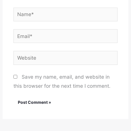
Name*
Email*
Website
Save my name, email, and website in
this browser for the next time I comment.