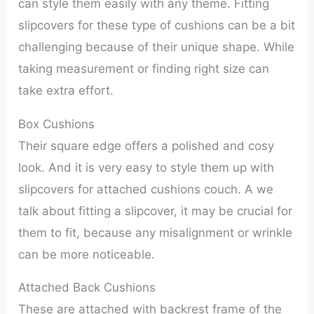
can style them easily with any theme. Fitting
slipcovers for these type of cushions can be a bit
challenging because of their unique shape. While
taking measurement or finding right size can
take extra effort.
Box Cushions
Their square edge offers a polished and cosy
look. And it is very easy to style them up with
slipcovers for attached cushions couch. A we
talk about fitting a slipcover, it may be crucial for
them to fit, because any misalignment or wrinkle
can be more noticeable.
Attached Back Cushions
These are attached with backrest frame of the