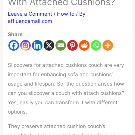
With Attached Cushions?
Leave a Comment
/
How to
/ By
affluencemall.com
Share
Slipcovers for attached cushions couch are very
important for enhancing sofa and cushions’
usage and lifespan. So, the question arises how
can you slipcover a couch with attach cushions?
Yes, easily you can transform it with different
options.
They preserve attached cushion couch’s