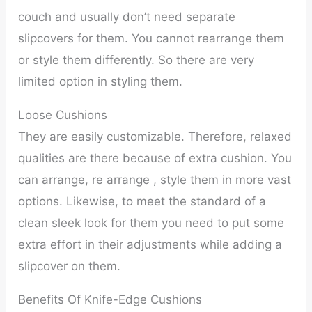
couch and usually don’t need separate
slipcovers for them. You cannot rearrange them
or style them differently. So there are very
limited option in styling them.
Loose Cushions
They are easily customizable. Therefore, relaxed
qualities are there because of extra cushion. You
can arrange, re arrange , style them in more vast
options. Likewise, to meet the standard of a
clean sleek look for them you need to put some
extra effort in their adjustments while adding a
slipcover on them.
Benefits Of Knife-Edge Cushions