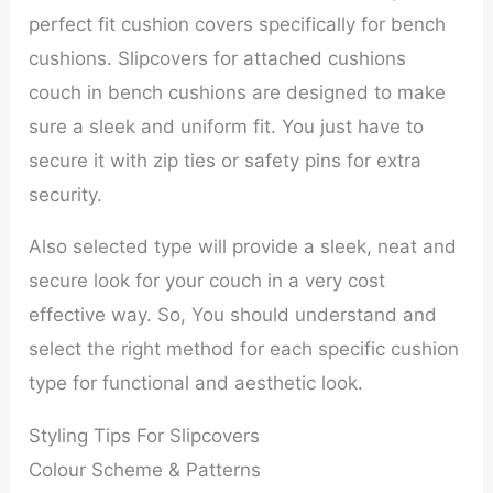
perfect fit cushion covers specifically for bench
cushions. Slipcovers for attached cushions
couch in bench cushions are designed to make
sure a sleek and uniform fit. You just have to
secure it with zip ties or safety pins for extra
security.
Also selected type will provide a sleek, neat and
secure look for your couch in a very cost
effective way. So, You should understand and
select the right method for each specific cushion
type for functional and aesthetic look.
Styling Tips For Slipcovers
Colour Scheme & Patterns