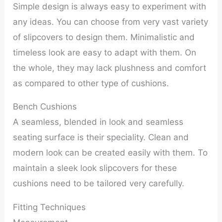
Simple design is always easy to experiment with
any ideas. You can choose from very vast variety
of slipcovers to design them. Minimalistic and
timeless look are easy to adapt with them. On
the whole, they may lack plushness and comfort
as compared to other type of cushions.
Bench Cushions
A seamless, blended in look and seamless
seating surface is their speciality. Clean and
modern look can be created easily with them. To
maintain a sleek look slipcovers for these
cushions need to be tailored very carefully.
Fitting Techniques