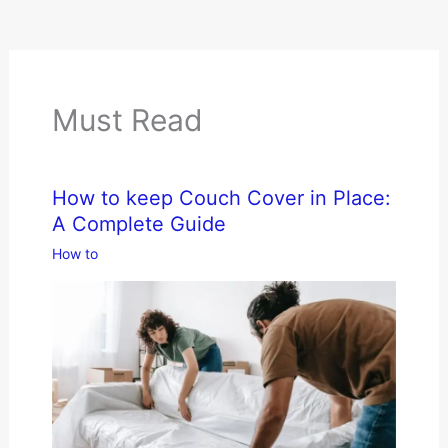
Must Read
How to keep Couch Cover in Place:
A Complete Guide
How to