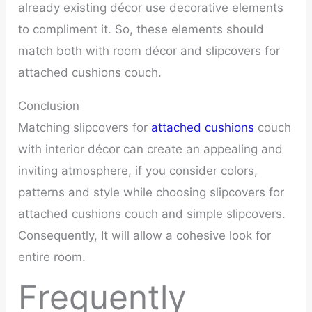
already existing décor use decorative elements
to compliment it. So, these elements should
match both with room décor and slipcovers for
attached cushions couch.
Conclusion
Matching slipcovers for
attached cushions
couch
with interior décor can create an appealing and
inviting atmosphere, if you consider colors,
patterns and style while choosing slipcovers for
attached cushions couch and simple slipcovers.
Consequently, It will allow a cohesive look for
entire room.
Frequently