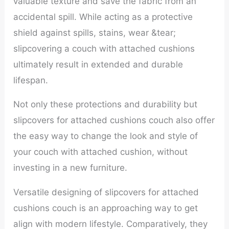
valuable texture and save the fabric from an
accidental spill. While acting as a protective
shield against spills, stains, wear &tear;
slipcovering a couch with attached cushions
ultimately result in extended and durable
lifespan.
Not only these protections and durability but
slipcovers for attached cushions couch also offer
the easy way to change the look and style of
your couch with attached cushion, without
investing in a new furniture.
Versatile designing of slipcovers for attached
cushions couch is an approaching way to get
align with modern lifestyle. Comparatively, they