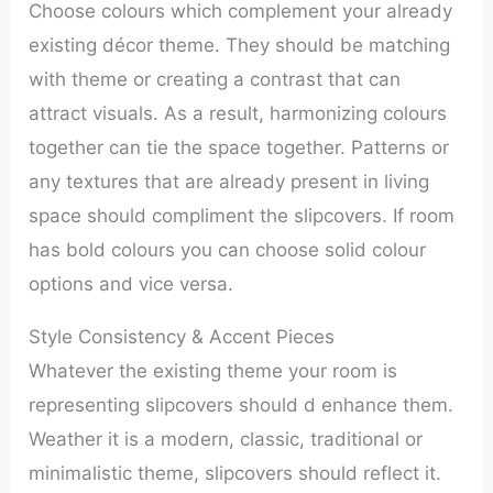
Choose colours which complement your already
existing décor theme. They should be matching
with theme or creating a contrast that can
attract visuals. As a result, harmonizing colours
together can tie the space together. Patterns or
any textures that are already present in living
space should compliment the slipcovers. If room
has bold colours you can choose solid colour
options and vice versa.
Style Consistency & Accent Pieces
Whatever the existing theme your room is
representing slipcovers should d enhance them.
Weather it is a modern, classic, traditional or
minimalistic theme, slipcovers should reflect it.