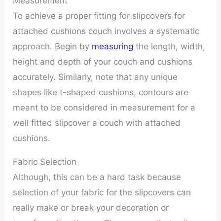
Measurement
To achieve a proper fitting for slipcovers for
attached cushions couch involves a systematic
approach. Begin by
measuring
the length, width,
height and depth of your couch and cushions
accurately. Similarly, note that any unique
shapes like t-shaped cushions, contours are
meant to be considered in measurement for a
well fitted slipcover a couch with attached
cushions.
Fabric Selection
Although, this can be a hard task because
selection of your fabric for the slipcovers can
really make or break your decoration or