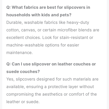
Q: What fabrics are best for slipcovers in
households with kids and pets?
Durable, washable fabrics like heavy-duty
cotton, canvas, or certain microfiber blends are
excellent choices. Look for stain-resistant or
machine-washable options for easier
maintenance.
Q:
Can I use slipcover on leather couches or
suede couches?
Yes, slipcovers designed for such materials are
available, ensuring a protective layer without
compromising the aesthetics or comfort of the
leather or suede.