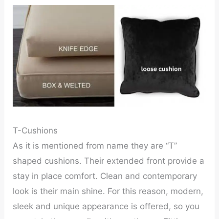
T-Cushions
As it is mentioned from name they are “T”
shaped cushions. Their extended front provide a
stay in place comfort. Clean and contemporary
look is their main shine. For this reason, modern,
sleek and unique appearance is offered, so you