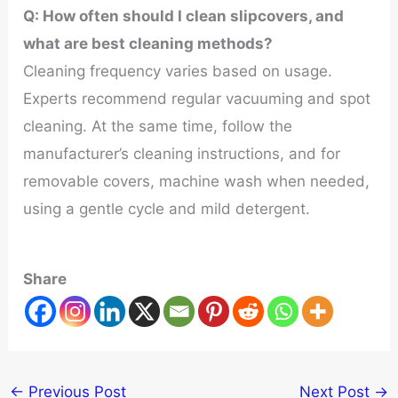
Q
: How often should I clean slipcovers, and
what are best cleaning methods?
Cleaning frequency varies based on usage.
Experts recommend regular vacuuming and spot
cleaning. At the same time, follow the
manufacturer’s cleaning instructions, and for
removable covers, machine wash when needed,
using a gentle cycle and mild detergent.
Share
←
Previous Post
Next Post
→