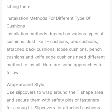
sitting there.
Installation Methods For Different Type Of
Cushions
Installation methods depend on various types of
cushions. Just like T- cushions, box cushions,
attached back cushions, loose cushions, bench
cushions and knife edge cushions need different
method to install. Here are some approaches to
follow:
Wrap-around Style
Use slipcovers to wrap around the T shape area
and secure them with safety pins or fasteners
for a snug fit. Slipcovers for attached cushions