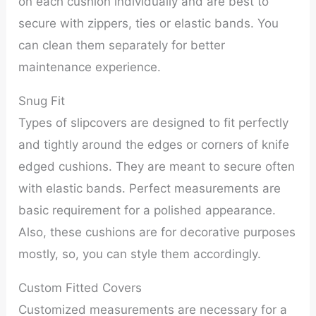
on each cushion individually and are best to
secure with zippers, ties or elastic bands. You
can clean them separately for better
maintenance experience.
Snug Fit
Types of slipcovers are designed to fit perfectly
and tightly around the edges or corners of knife
edged cushions. They are meant to secure often
with elastic bands. Perfect measurements are
basic requirement for a polished appearance.
Also, these cushions are for decorative purposes
mostly, so, you can style them accordingly.
Custom Fitted Covers
Customized measurements are necessary for a