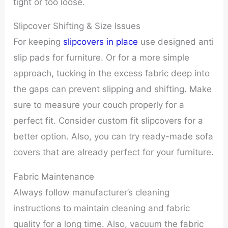
tight or too loose.
Slipcover Shifting & Size Issues
For keeping
slipcovers in place
use designed anti
slip pads for furniture. Or for a more simple
approach, tucking in the excess fabric deep into
the gaps can prevent slipping and shifting. Make
sure to measure your couch properly for a
perfect fit. Consider custom fit slipcovers for a
better option. Also, you can try ready-made sofa
covers that are already perfect for your furniture.
Fabric Maintenance
Always follow manufacturer’s cleaning
instructions to maintain cleaning and fabric
quality for a long time. Also, vacuum the fabric