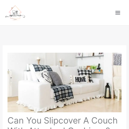
Skip
to
content
Can You Slipcover A Couch