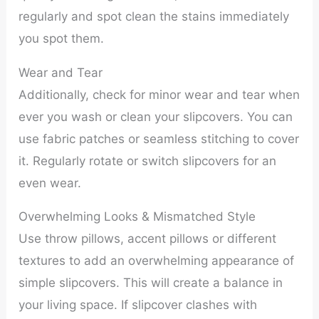
regularly and spot clean the stains immediately
you spot them.
Wear and Tear
Additionally, check for minor wear and tear when
ever you wash or clean your slipcovers. You can
use fabric patches or seamless stitching to cover
it. Regularly rotate or switch slipcovers for an
even wear.
Overwhelming Looks & Mismatched Style
Use throw pillows, accent pillows or different
textures to add an overwhelming appearance of
simple slipcovers. This will create a balance in
your living space. If slipcover clashes with