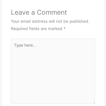
Leave a Comment
Your email address will not be published.
Required fields are marked
*
Type
here..