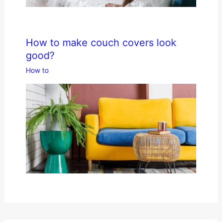
How to make couch covers look
good?
How to