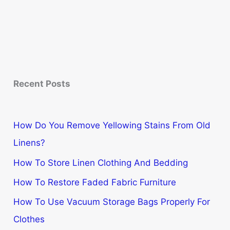
Recent Posts
How Do You Remove Yellowing Stains From Old
Linens?
How To Store Linen Clothing And Bedding
How To Restore Faded Fabric Furniture
How To Use Vacuum Storage Bags Properly For
Clothes