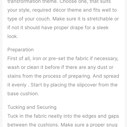
transformation theme. Choose one, that suits
your style, required décor theme and fits well to
type of your couch. Make sure it is stretchable or
if not it should have proper drape for a sleek
look.
Preparation
First of all, iron or pre-set the fabric if necessary,
wash or clean it before if there are any dust or
stains from the process of preparing. And spread
it evenly . Start by placing the slipcover from the
base cushion.
Tucking and Securing
Tuck in the fabric neatly into the edges and gaps
between the cushions. Make sure a proper snug