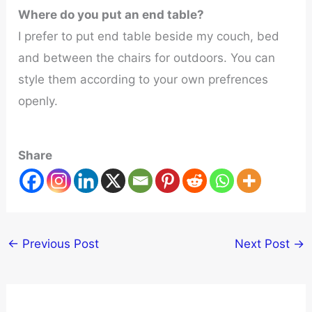
Where do you put an end table?
I prefer to put end table beside my couch, bed
and between the chairs for outdoors. You can
style them according to your own prefrences
openly.
Share
←
Previous Post
Next Post
→