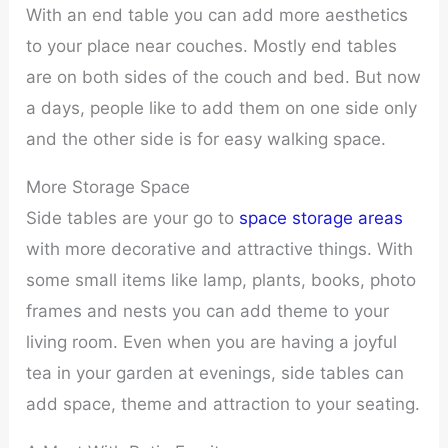
With an end table you can add more aesthetics
to your place near couches. Mostly end tables
are on both sides of the couch and bed. But now
a days, people like to add them on one side only
and the other side is for easy walking space.
More Storage Space
Side tables are your go to
space storage areas
with more decorative and attractive things. With
some small items like lamp, plants, books, photo
frames and nests you can add theme to your
living room. Even when you are having a joyful
tea in your garden at evenings, side tables can
add space, theme and attraction to your seating.