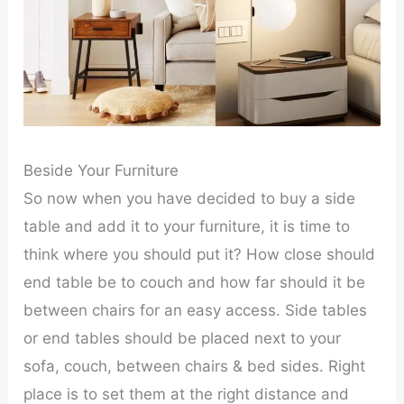
Beside Your Furniture
So now when you have decided to buy a side
table and add it to your furniture, it is time to
think where you should put it? How close should
end table be to couch and how far should it be
between chairs for an easy access. Side tables
or end tables should be placed next to your
sofa, couch, between chairs & bed sides. Right
place is to set them at the right distance and