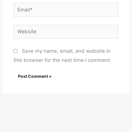
Email*
Website
Save my name, email, and website in
this browser for the next time I comment.