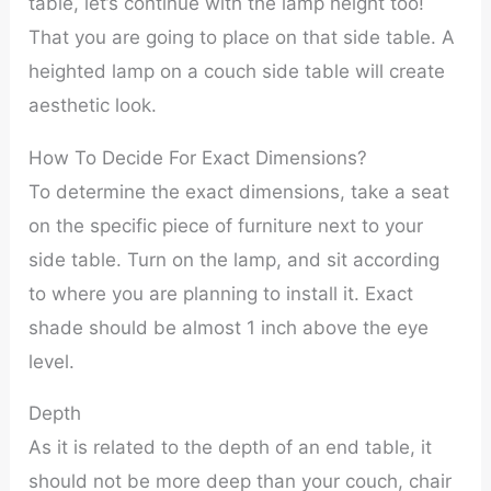
table, let’s continue with the lamp height too!
That you are going to place on that side table. A
heighted lamp on a couch side table will create
aesthetic look.
How To Decide For Exact Dimensions?
To determine the exact dimensions, take a seat
on the specific piece of furniture next to your
side table. Turn on the lamp, and sit according
to where you are planning to install it. Exact
shade should be almost 1 inch above the eye
level.
Depth
As it is related to the depth of an end table, it
should not be more deep than your couch, chair