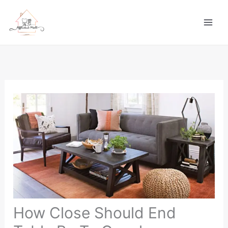
Skip
to
content
How Close Should End