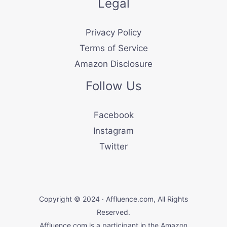
Legal
Privacy Policy
Terms of Service
Amazon Disclosure
Follow Us
Facebook
Instagram
Twitter
Copyright © 2024 · Affluence.com, All Rights
Reserved.
Affluence.com is a participant in the Amazon