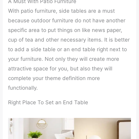
A Must With Patio Furniture
With patio furniture, side tables are a must
because outdoor furniture do not have another
specific area to put things on like news paper,
cup of tea and other necessary items. It is better
to add a side table or an end table right next to
your furniture. Not only they will create more
attractive space for you, but also they will
complete your theme definition more
functionally.
Right Place To Set an End Table