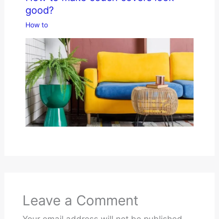
good?
How to
Leave a Comment
Your email address will not be published.