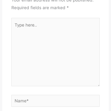
Required fields are marked
*
Type
here..
Name*