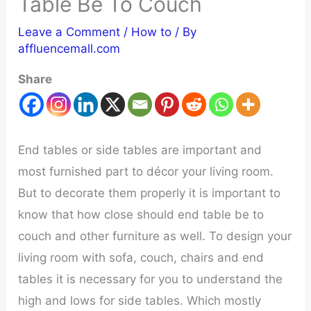
Table Be To Couch
Leave a Comment
/
How to
/ By
affluencemall.com
Share
End tables or side tables are important and
most furnished part to décor your living room.
But to decorate them properly it is important to
know that how close should end table be to
couch and other furniture as well. To design your
living room with sofa, couch, chairs and end
tables it is necessary for you to understand the
high and lows for side tables. Which mostly