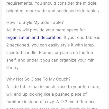
requirements. You should consider the middle
heighted, more wide and sectioned side tables.
How To Style My Side Table?
As they will provide your more space for
organization and decoration
. If your end table is
2 sectioned, you can easily style it with lamp,
scented candle, Frames or plants on the top
shelf, and under it you can organize your mini
library.
Why Not So Close To My Couch?
A side table that is much close to your furniture,
will end up looking like a pushed piece of
furniture instead of cozy. A 2-3 cm difference