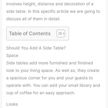
involves height, distance and decoration of a
side table. In this specific article we are going to
discuss all of them in detail.
Table of Contents
Should You Add A Side Table?
Space
Side tables add more furnished and finished
look to your living space. As well as, they create
a spacious corner for you and your guests to
operate with. You can add your small library and
cup of coffee for an easy approach.
Looks