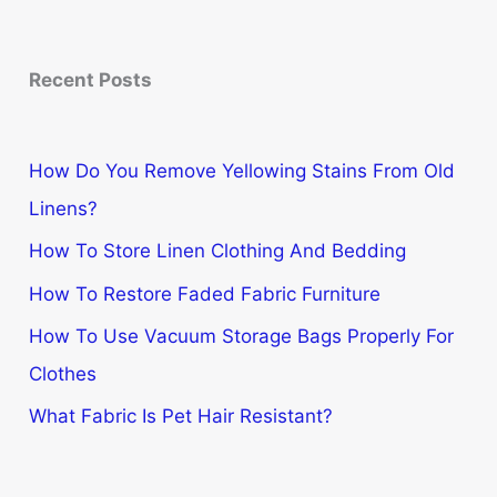
Recent Posts
How Do You Remove Yellowing Stains From Old
Linens?
How To Store Linen Clothing And Bedding
How To Restore Faded Fabric Furniture
How To Use Vacuum Storage Bags Properly For
Clothes
What Fabric Is Pet Hair Resistant?