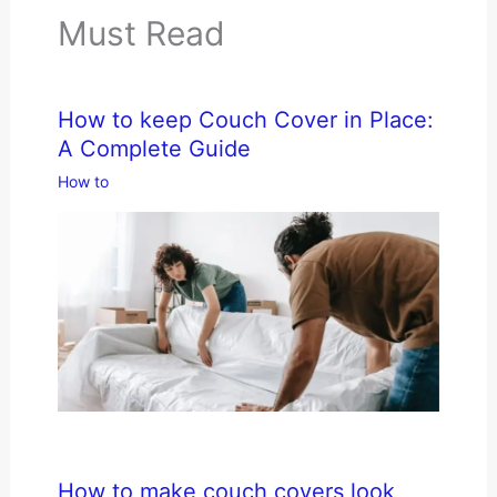
Must Read
How to keep Couch Cover in Place:
A Complete Guide
How to
How to make couch covers look