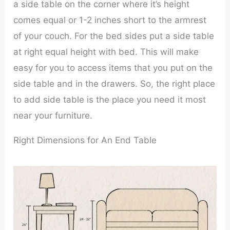
a side table on the corner where it’s height
comes equal or 1-2 inches short to the armrest
of your couch. For the bed sides put a side table
at right equal height with bed. This will make
easy for you to access items that you put on the
side table and in the drawers. So, the right place
to add side table is the place you need it most
near your furniture.
Right Dimensions for An End Table