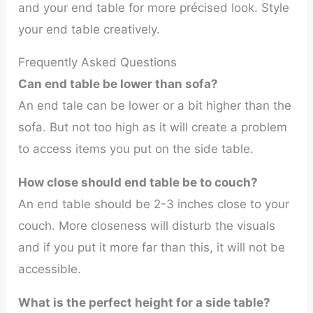
and your end table for more précised look. Style
your end table creatively.
Frequently Asked Questions
Can end table be lower than sofa?
An end tale can be lower or a bit higher than the
sofa. But not too high as it will create a problem
to access items you put on the side table.
How close should end table be to couch?
An end table should be 2-3 inches close to your
couch. More closeness will disturb the visuals
and if you put it more far than this, it will not be
accessible.
What is the perfect height for a side table?