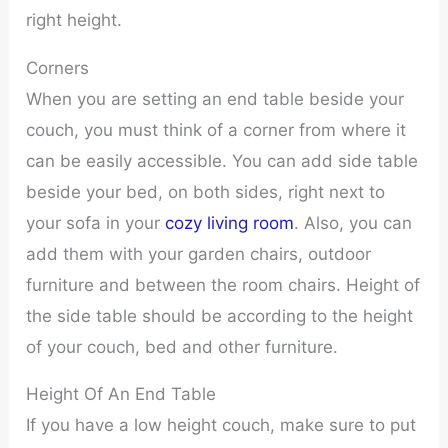
right height.
Corners
When you are setting an end table beside your
couch, you must think of a corner from where it
can be easily accessible. You can add side table
beside your bed, on both sides, right next to
your sofa in your
cozy living room
. Also, you can
add them with your garden chairs, outdoor
furniture and between the room chairs. Height of
the side table should be according to the height
of your couch, bed and other furniture.
Height Of An End Table
If you have a low height couch, make sure to put