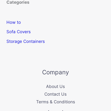
Categories
How to
Sofa Covers
Storage Containers
Company
About Us
Contact Us
Terms & Conditions