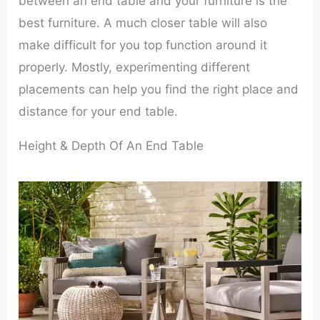
between an end table and your furniture is the
best furniture. A much closer table will also
make difficult for you top function around it
properly. Mostly, experimenting different
placements can help you find the right place and
distance for your end table.
Height & Depth Of An End Table