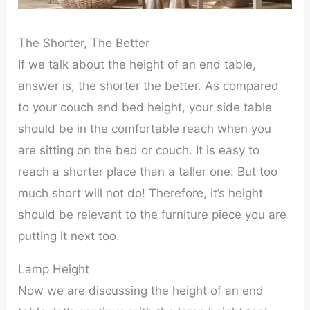
The Shorter, The Better
If we talk about the height of an end table,
answer is, the shorter the better. As compared
to your couch and bed height, your side table
should be in the comfortable reach when you
are sitting on the bed or couch. It is easy to
reach a shorter place than a taller one. But too
much short will not do! Therefore, it’s height
should be relevant to the furniture piece you are
putting it next too.
Lamp Height
Now we are discussing the height of an end