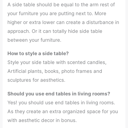
A side table should be equal to the arm rest of
your furniture you are putting next to. More
higher or extra lower can create a disturbance in
approach. Or it can totally hide side table
between your furniture.
How to style a side table?
Style your side table with scented candles,
Artificial plants, books, photo frames and
sculptures for aesthetics.
Should you use end tables in living rooms?
Yes! you should use end tables in living rooms.
As they create an extra organized space for you
with aesthetic decor in bonus.