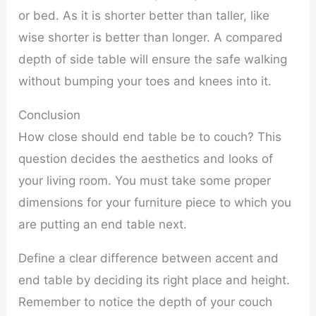
or bed. As it is shorter better than taller, like
wise shorter is better than longer. A compared
depth of side table will ensure the safe walking
without bumping your toes and knees into it.
Conclusion
How close should end table be to couch? This
question decides the aesthetics and looks of
your living room. You must take some proper
dimensions for your furniture piece to which you
are putting an end table next.
Define a clear difference between accent and
end table by deciding its right place and height.
Remember to notice the depth of your couch