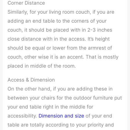
Corner Distance
Similarly, for your living room couch, if you are
adding an end table to the corners of your
couch, it should be placed with in 2-3 inches
close distance with in the access. It’s height
should be equal or lower from the armrest of
couch, other wise it is an accent. That is mostly
placed in middle of the room.
Access & Dimension
On the other hand, if you are adding these in
between your chairs for the outdoor furniture put
your end table right in the middle for
accessibility.
Dimension and size
of your end
table are totally according to your priority and