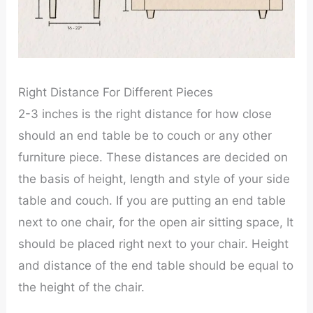
Right Distance For Different Pieces
2-3 inches is the right distance for how close
should an end table be to couch or any other
furniture piece. These distances are decided on
the basis of height, length and style of your side
table and couch. If you are putting an end table
next to one chair, for the open air sitting space, It
should be placed right next to your chair. Height
and distance of the end table should be equal to
the height of the chair.