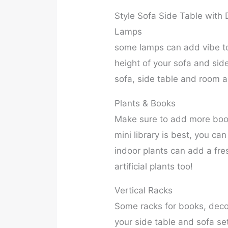
Style Sofa Side Table with 
Lamps
some lamps can add vibe to
height of your sofa and sid
sofa, side table and room 
Plants & Books
Make sure to add more books
mini library is best, you ca
indoor plants can add a fre
artificial plants too!
Vertical Racks
Some racks for books, decor
your side table and sofa s