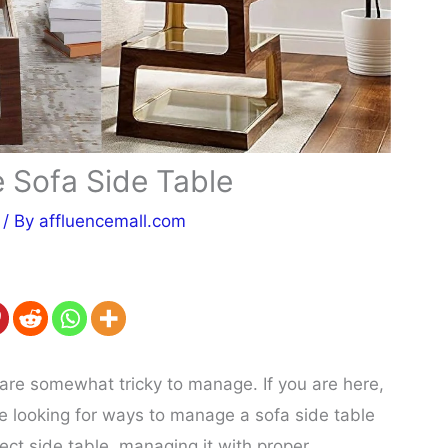
Sofa Side Table
/ By
affluencemall.com
 are somewhat tricky to manage. If you are here,
e looking for ways to manage a sofa side table
ect side table, managing it with proper