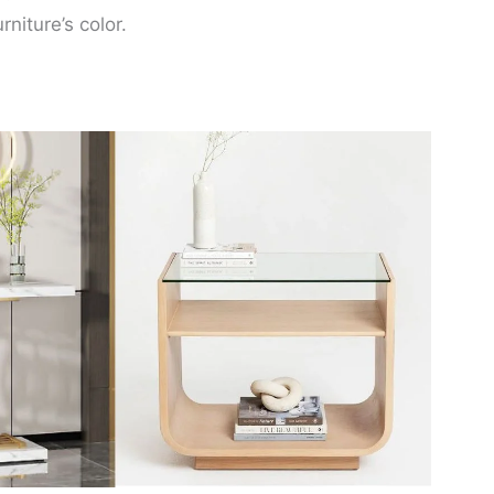
niture’s color.