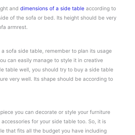
ight and
dimensions of a side table
according to
ide of the sofa or bed. Its height should be very
ofa armrest.
a sofa side table, remember to plan its usage
ou can easily manage to style it in creative
 table well, you should try to buy a side table
ure very well. Its shape should be according to
 piece you can decorate or style your furniture
ccessories for your side table too. So, it is
e that fits all the budget you have including