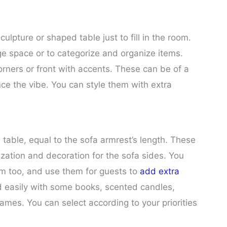
culpture or shaped table just to fill in the room.
ge space or to categorize and organize items.
orners or front with accents. These can be of a
nce the vibe. You can style them with extra
l table, equal to the sofa armrest’s length. These
ization and decoration for the sofa sides. You
m too, and use them for guests to
add extra
led easily with some books, scented candles,
frames. You can select according to your priorities