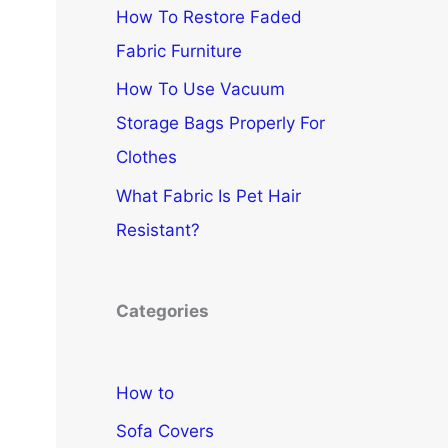
How To Restore Faded
Fabric Furniture
How To Use Vacuum
Storage Bags Properly For
Clothes
What Fabric Is Pet Hair
Resistant?
Categories
How to
Sofa Covers