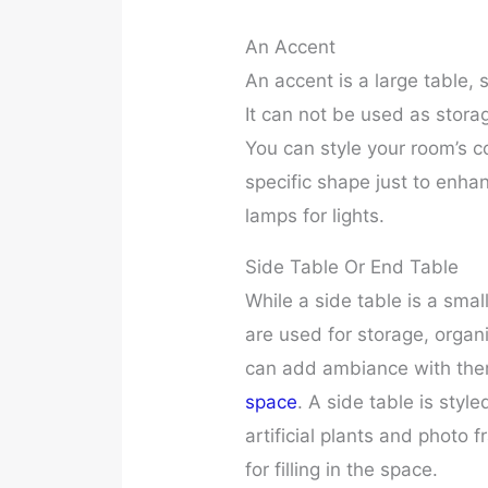
An Accent
An accent is a large table, s
It can not be used as stora
You can style your room’s c
specific shape just to enha
lamps for lights.
Side Table Or End Table
While a side table is a smal
are used for storage, organ
can add ambiance with the
space
. A side table is sty
artificial plants and photo 
for filling in the space.