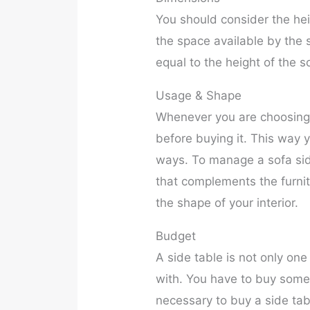
You should consider the he
the space available by the s
equal to the height of the s
Usage & Shape
Whenever you are choosing 
before buying it. This way y
ways. To manage a sofa side
that complements the furnit
the shape of your interior.
Budget
A side table is not only one
with. You have to buy some a
necessary to buy a side tabl