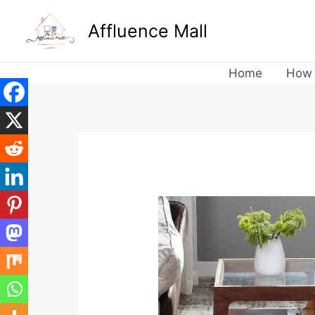
Skip
Affluence Mall
to
content
Home
How 