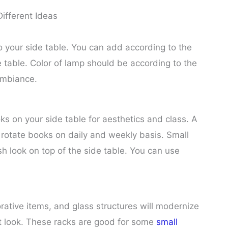
Different Ideas
 your side table. You can add according to the
e table. Color of lamp should be according to the
ambiance.
 on your side table for aesthetics and class. A
n rotate books on daily and weekly basis. Small
sh look on top of the side table. You can use
ative items, and glass structures will modernize
et look. These racks are good for some
small