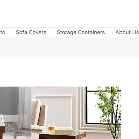
to
Sofa Covers
Storage Containers
About Us