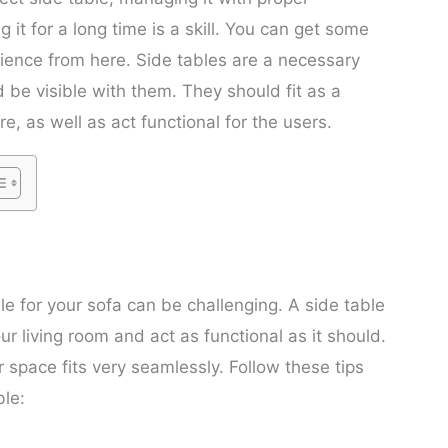
 it for a long time is a skill. You can get some
ience from here. Side tables are a necessary
 be visible with them. They should fit as a
re, as well as act functional for the users.
le for your sofa can be challenging. A side table
r living room and act as functional as it should.
r space fits very seamlessly. Follow these tips
ble: