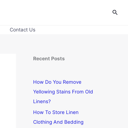
Searc
Contact Us
Recent Posts
How Do You Remove
Yellowing Stains From Old
Linens?
How To Store Linen
Clothing And Bedding