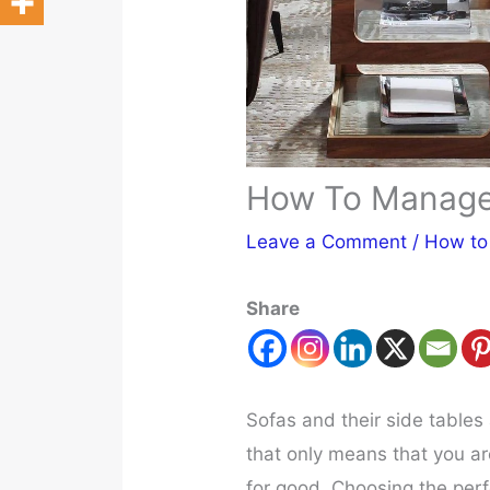
How To Manage 
Leave a Comment
/
How to
Share
Sofas and their side tables
that only means that you ar
for good. Choosing the perf