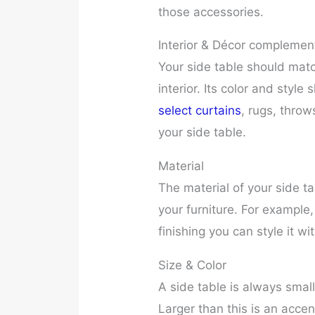
those accessories.
Interior & Décor complemen
Your side table should matc
interior. Its color and styl
select curtains
, rugs, thro
your side table.
Material
The material of your side ta
your furniture. For example
finishing you can style it wi
Size & Color
A side table is always small
Larger than this is an accen