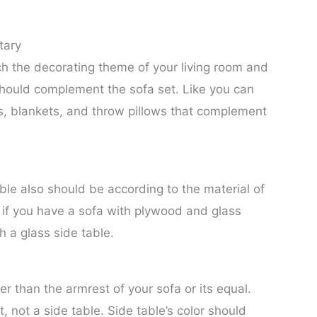
tary
h the decorating theme of your living room and
e should complement the sofa set. Like you can
ws, blankets, and throw pillows that complement
ble also should be according to the material of
, if you have a sofa with plywood and glass
th a glass side table.
er than the armrest of your sofa or its equal.
t, not a side table. Side table’s color should