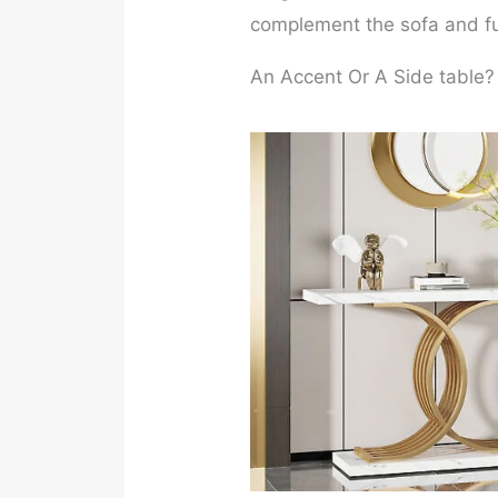
complement the sofa and fur
An Accent Or A Side table?