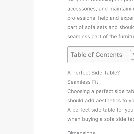
accessories, and maintaining
professional help and exper
part of sofa sets and should
seamless part of the furnitu
Table of Contents
A Perfect Side Table?
Seamless Fit
Choosing a perfect side tab
should add aesthetics to you
A perfect side table for you
when buying a sofa side ta
Dimensions