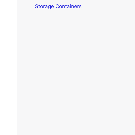
Storage Containers