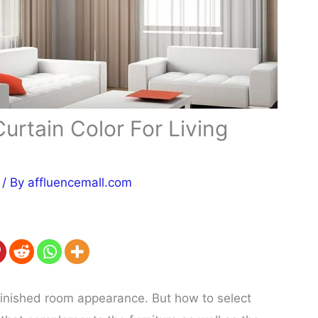
urtain Color For Living
/ By
affluencemall.com
finished room appearance. But how to select