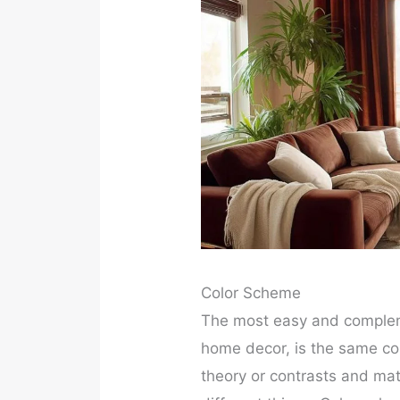
Color Scheme
The most easy and compleme
home decor, is the same co
theory or contrasts and ma