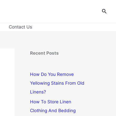
Searc
Contact Us
Recent Posts
How Do You Remove
Yellowing Stains From Old
Linens?
How To Store Linen
Clothing And Bedding