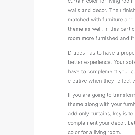
curtain color for living roo
walls and decor. Their fin
matched with furniture and 
theme as well. In this partic
room more furnished and fr
Drapes has to have a proper 
better experience. Your sof
have to complement your cur
creative when they reflect y
If you are going to transfor
theme along with your furnit
add only curtains, key is to
complement your decor. Let’
color for a living room.