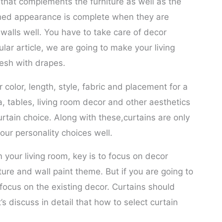
m that complements the furniture as well as the
ished appearance is complete when they are
walls well. You have to take care of decor
ular article, we are going to make your living
esh with drapes.
color, length, style, fabric and placement for a
a, tables, living room decor and other aesthetics
tain choice. Along with these,curtains are only
our personality choices well.
m your living room, key is to focus on decor
ure and wall paint theme. But if you are going to
 focus on the existing decor. Curtains should
s discuss in detail that how to select curtain