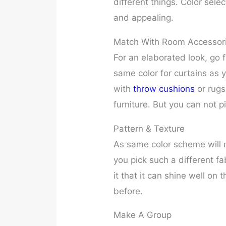
different things. Color sele
and appealing.
Match With Room Accessor
For an elaborated look, go 
same color for curtains as y
with
throw cushions
or rugs
furniture. But you can not 
Pattern & Texture
As same color scheme will 
you pick such a different fa
it that it can shine well on 
before.
Make A Group