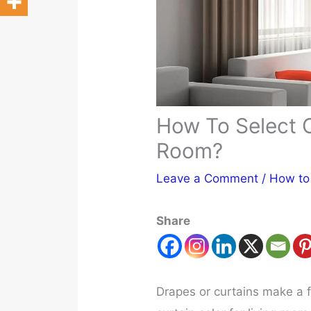
How To Select C
Room?
Leave a Comment
/
How to
Share
Drapes or curtains make a 