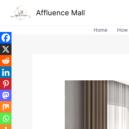
Skip
Affluence Mall
to
content
Home
How 