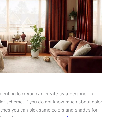
nting look you can create as a beginner in
lor scheme. If you do not know much about color
tches you can pick same colors and shades for