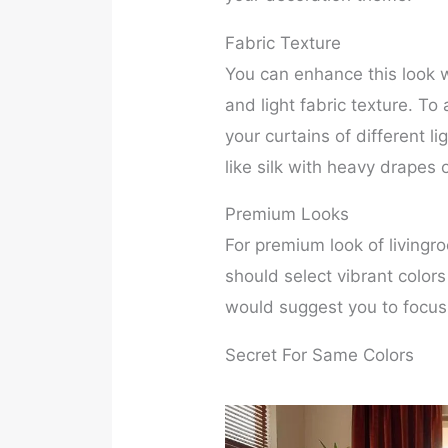
Fabric Texture
You can enhance this look wi
and light fabric texture. To
your curtains of different li
like silk with heavy drapes o
Premium Looks
For premium look of livingr
should select vibrant color
would suggest you to focus 
Secret For Same Colors