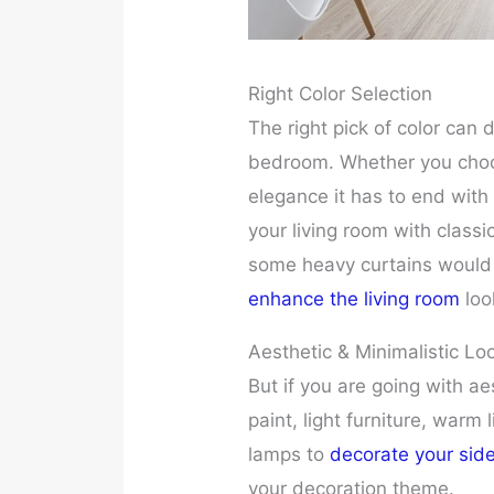
Right Color Selection
The right pick of color can 
bedroom. Whether you choos
elegance it has to end with
your living room with classi
some heavy curtains would l
enhance the living room
loo
Aesthetic & Minimalistic Lo
But if you are going with aes
paint, light furniture, warm
lamps to
decorate your sid
your decoration theme.