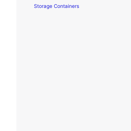
Storage Containers