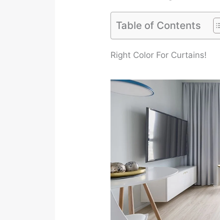
Table of Contents
Right Color For Curtains!