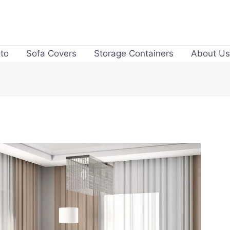
to
Sofa Covers
Storage Containers
About Us