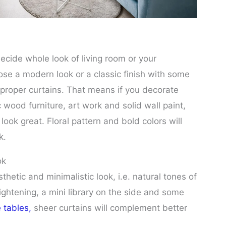
decide whole look of living room or your
e a modern look or a classic finish with some
 proper curtains. That means if you decorate
c wood furniture, art work and solid wall paint,
ook great. Floral pattern and bold colors will
k.
ok
thetic and minimalistic look, i.e. natural tones of
 lightening, a mini library on the side and some
e tables,
sheer curtains will complement better