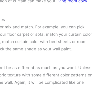
ction of curtain can make your
living room cozy
ies
for mix and match. For example, you can pick
our floor carpet or sofa, match your curtain color
, match curtain color with bed sheets or room
pick the same shade as your wall paint.
not be as different as much as you want. Unless
bric texture with some different color patterns on
the wall. Again, it will be complicated like one