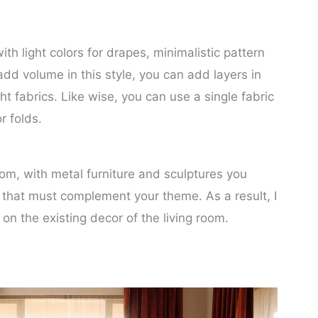
th light colors for drapes, minimalistic pattern
 add volume in this style, you can add layers in
ght fabrics. Like wise, you can use a single fabric
r folds.
oom, with metal furniture and sculptures you
s that must complement your theme. As a result, I
on the existing decor of the living room.