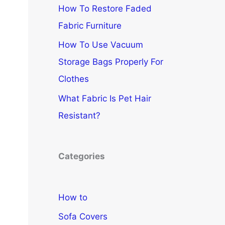
How To Restore Faded
Fabric Furniture
How To Use Vacuum
Storage Bags Properly For
Clothes
What Fabric Is Pet Hair
Resistant?
Categories
How to
Sofa Covers